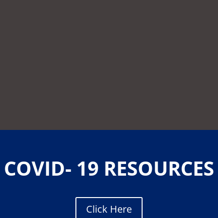
COVID- 19 RESOURCES
Click Here