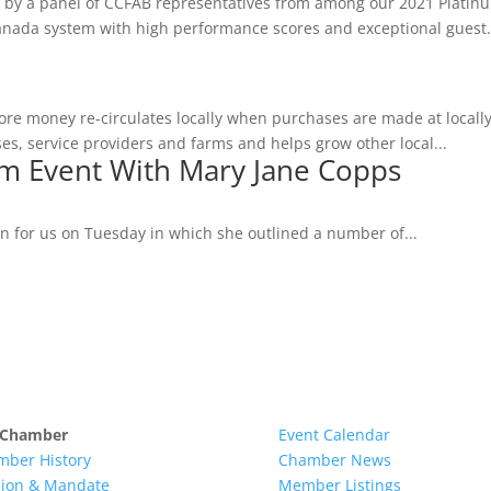
ed by a panel of CCFAB representatives from among our 2021 Platin
Canada system with high performance scores and exceptional guest.
ore money re-circulates locally when purchases are made at local
s, service providers and farms and helps grow other local...
m Event With Mary Jane Copps
n for us on Tuesday in which she outlined a number of...
 Chamber
Event Calendar
mber History
Chamber News
sion & Mandate
Member Listings