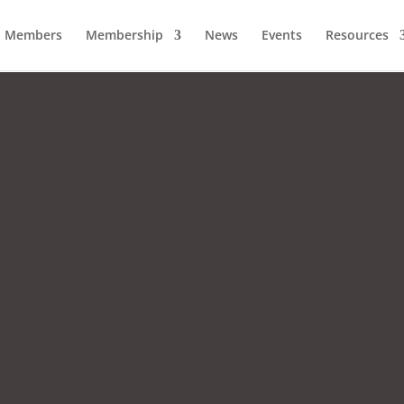
Members
Membership
News
Events
Resources
A Strong Chamber
A Stronger Community.