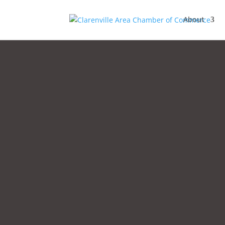
About