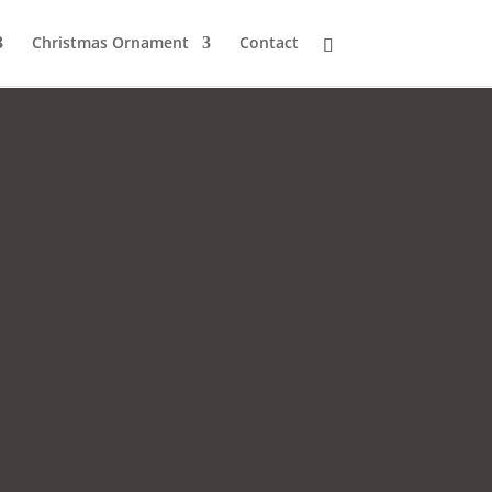
Christmas Ornament
Contact
.