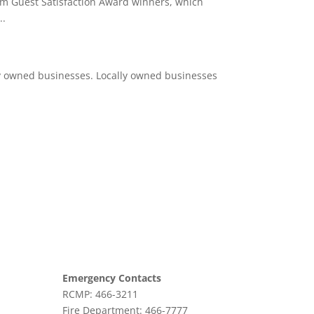
um Guest Satisfaction Award winners, which
..
ly owned businesses. Locally owned businesses
Emergency Contacts
RCMP: 466-3211
Fire Department: 466-7777