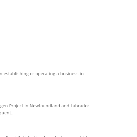
 establishing or operating a business in
ogen Project in Newfoundland and Labrador.
quent...