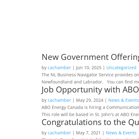
New Government Offering 
by
cachamber
|
Jun 10, 2025
|
Uncategorized
The NL Business Navigator Service provides on
Newfoundland and Labrador. You can find more
Job Opportunity with ABO
by
cachamber
|
May 29, 2024
|
News & Event
ABO Energy Canada is hiring a Communication
This role will be based in St. John's at ABO En
Congratulations to the Qua
by
cachamber
|
May 7, 2021
|
News & Events