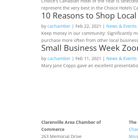
Choice's Canadian Hotel of the Year is select
represent the very best in the Choice Hotels 
10 Reasons to Shop Local
by
cachamber
|
Feb 22, 2021
|
News & Events
Keep money in our community: Significantly m
purchase more often from other local businesse
Small Business Week Zoo
by
cachamber
|
Feb 11, 2021
|
News & Events
Mary Jane Copps gave an excellent presentatio
Clarenville Area Chamber of
The
Commerce
Cha
263 Memorial Drive
Mis