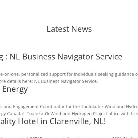
Latest News
: NL Business Navigator Service
e-on-one, personalized support for individuals seeking guidance on
 details here: NL Business Navigator Service.
 Energy
s
s and Engagement Coordinator for the Toqlukuti'k Wind and Hydr
ergy Canada’s Toqlukuti'k Wind and Hydrogen Project office with fre
lity Hotel in Clarenville, NL!