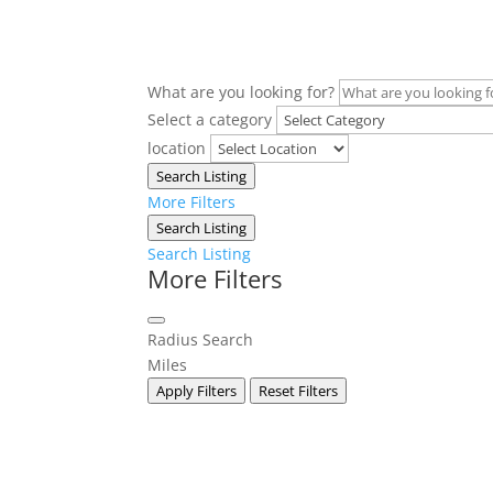
What are you looking for?
Select a category
location
Search Listing
More Filters
Search Listing
Search Listing
More Filters
Radius Search
Miles
Apply Filters
Reset Filters