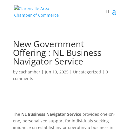
New Government
Offering : NL Business
Navigator Service
by
cachamber
|
Jun 10, 2025
|
Uncategorized
|
0
comments
The
NL Business Navigator Service
provides one-on-
one, personalized support for individuals seeking
guidance on establishing or operating a business in