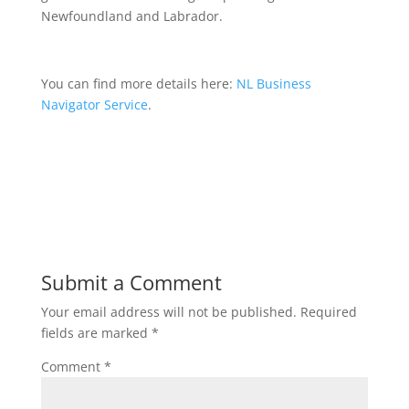
Newfoundland and Labrador.
You can find more details here:
NL Business
Navigator Service
.
Submit a Comment
Your email address will not be published.
Required
fields are marked
*
Comment
*