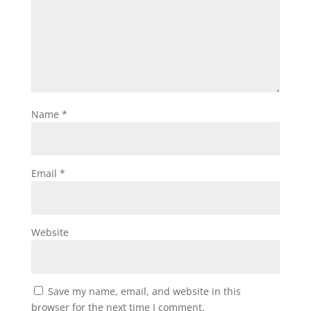
Name
*
Email
*
Website
Save my name, email, and website in this
browser for the next time I comment.