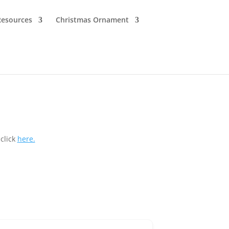
Resources
Christmas Ornament
click
here.