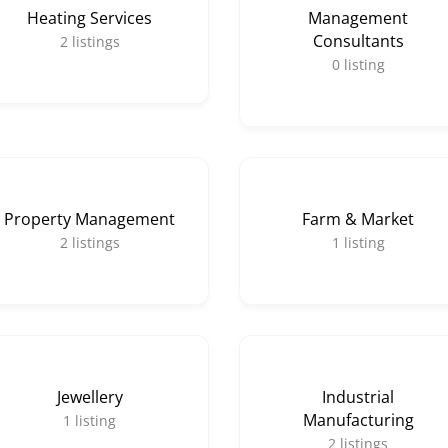
Heating Services
Management
Consultants
2
listings
0
listing
Property Management
Farm & Market
2
listings
1
listing
Jewellery
Industrial
Manufacturing
1
listing
2
listings