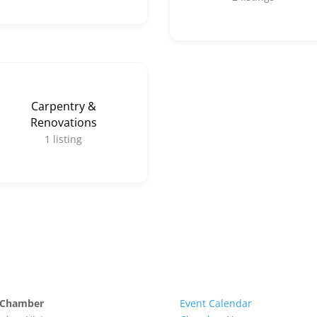
Carpentry &
Renovations
1
listing
 Chamber
Event Calendar