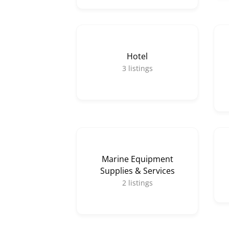
Hotel
3
listings
Marine Equipment
Supplies & Services
2
listings