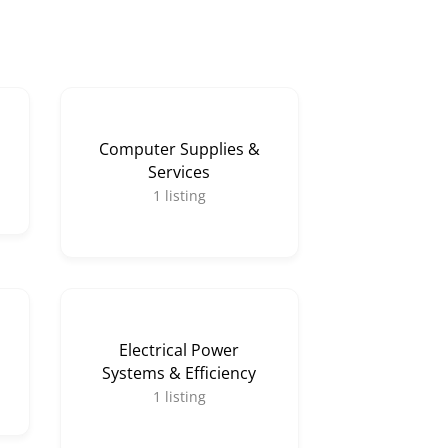
Computer Supplies &
Services
1
listing
Electrical Power
Systems & Efficiency
1
listing