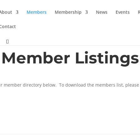
About
Members
Membership
News
Events
Contact
Member Listings
r member directory below. To download the members list, please 