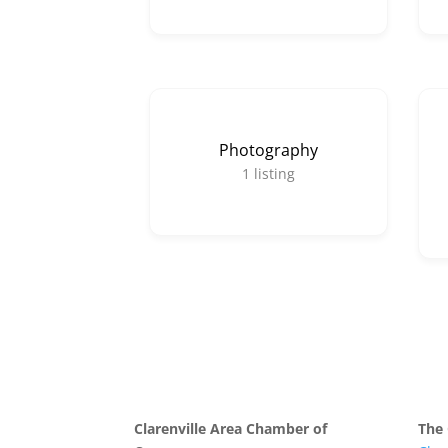
Photography
1
listing
Clarenville Area Chamber of
The