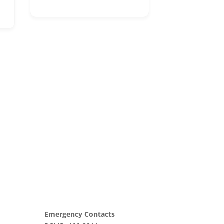
Emergency Contacts