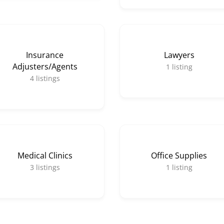
Insurance
Lawyers
Adjusters/Agents
1
listing
4
listings
Medical Clinics
Office Supplies
3
listings
1
listing