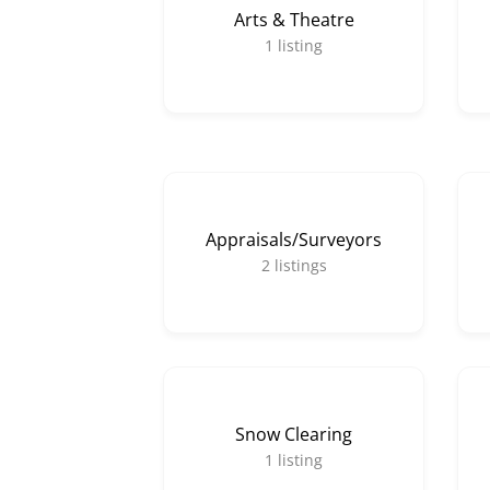
Arts & Theatre
1
listing
Appraisals/Surveyors
2
listings
Snow Clearing
1
listing