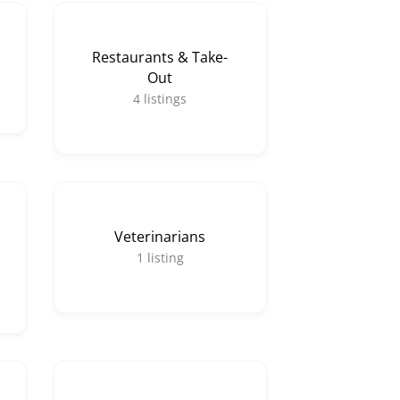
Restaurants & Take-
Out
4
listings
Veterinarians
1
listing