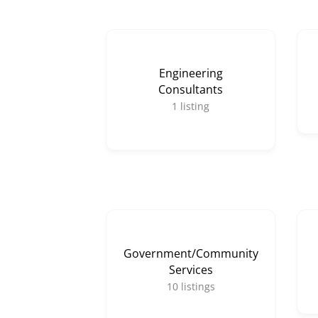
Engineering
Consultants
1
listing
Government/Community
Services
10
listings