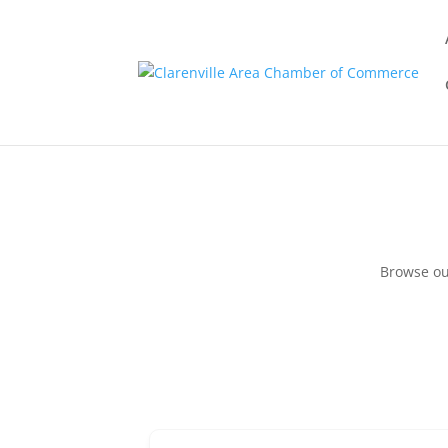
Browse ou