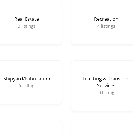
Real Estate
Recreation
3
listings
4
listings
Shipyard/Fabrication
Trucking & Transport
Services
0
listing
0
listing