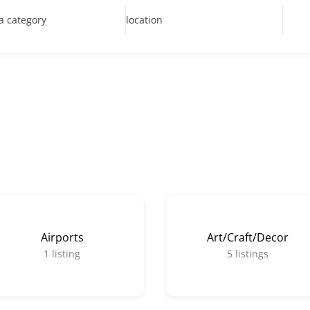
 a category
location
Airports
Art/Craft/Decor
1
listing
5
listings