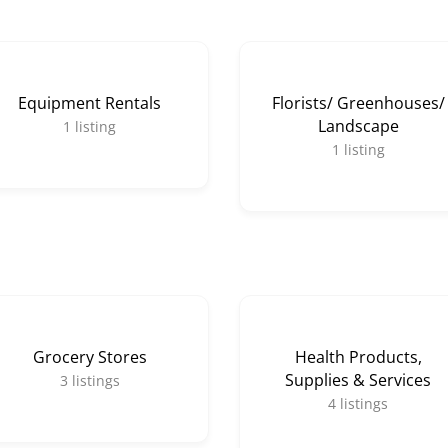
Equipment Rentals
Florists/ Greenhouses/
Landscape
1
listing
1
listing
Grocery Stores
Health Products,
Supplies & Services
3
listings
4
listings