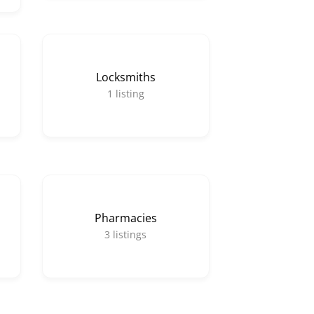
Locksmiths
1
listing
Pharmacies
3
listings