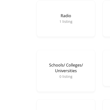
Radio
1
listing
Schools/ Colleges/
Universities
0
listing