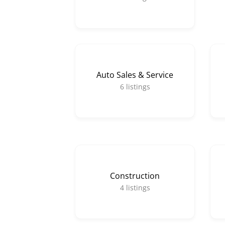
Auto Sales & Service
6
listings
Construction
4
listings