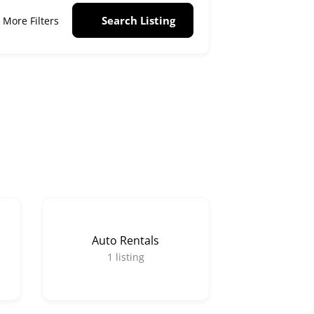
Search Listing
More Filters
Auto Rentals
1
listing