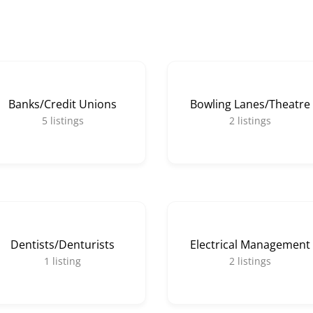
Banks/Credit Unions
Bowling Lanes/Theatre
5
listings
2
listings
Dentists/Denturists
Electrical Management
1
listing
2
listings