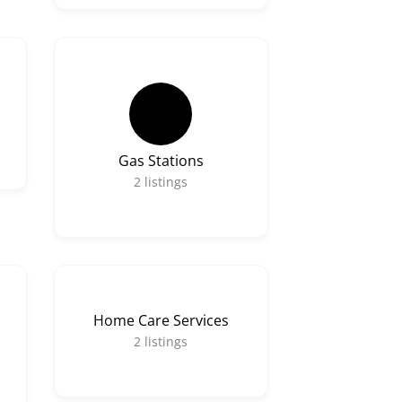
Gas Stations
2
listings
Home Care Services
2
listings