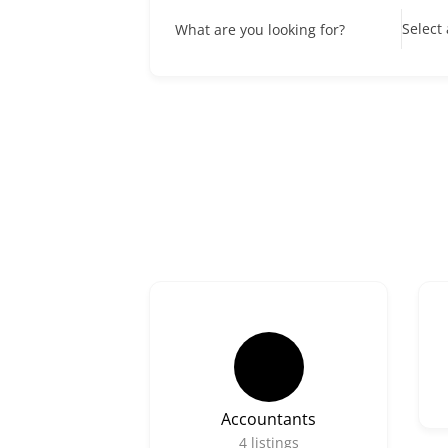
Select
What are you looking for?
Accountants
4
listings