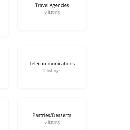
Travel Agencies
0
listing
Telecommunications
2
listings
Pastries/Desserts
0
listing