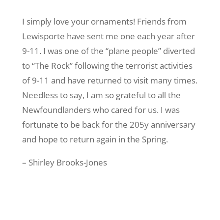
I simply love your ornaments! Friends from
Lewisporte have sent me one each year after
9-11. I was one of the “plane people” diverted
to “The Rock” following the terrorist activities
of 9-11 and have returned to visit many times.
Needless to say, I am so grateful to all the
Newfoundlanders who cared for us. I was
fortunate to be back for the 205y anniversary
and hope to return again in the Spring.
– Shirley Brooks-Jones