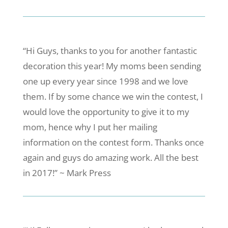
“Hi Guys, thanks to you for another fantastic
decoration this year! My moms been sending
one up every year since 1998 and we love
them. If by some chance we win the contest, I
would love the opportunity to give it to my
mom, hence why I put her mailing
information on the contest form. Thanks once
again and guys do amazing work. All the best
in 2017!” ~ Mark Press