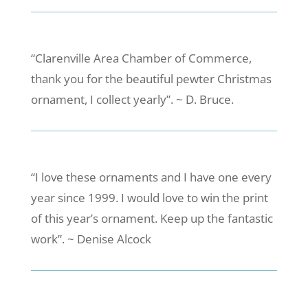
“Clarenville Area Chamber of Commerce,
thank you for the beautiful pewter Christmas
ornament, I collect yearly”. ~ D. Bruce.
“I love these ornaments and I have one every
year since 1999. I would love to win the print
of this year’s ornament. Keep up the fantastic
work”. ~ Denise Alcock