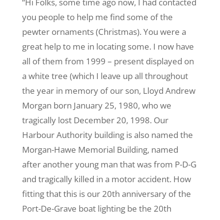
“Hi Folks, some time ago now, I had contacted
you people to help me find some of the
pewter ornaments (Christmas). You were a
great help to me in locating some. I now have
all of them from 1999 – present displayed on
a white tree (which I leave up all throughout
the year in memory of our son, Lloyd Andrew
Morgan born January 25, 1980, who we
tragically lost December 20, 1998. Our
Harbour Authority building is also named the
Morgan-Hawe Memorial Building, named
after another young man that was from P-D-G
and tragically killed in a motor accident. How
fitting that this is our 20th anniversary of the
Port-De-Grave boat lighting be the 20th