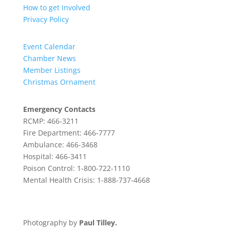
How to get Involved
Privacy Policy
Event Calendar
Chamber News
Member Listings
Christmas Ornament
Emergency Contacts
RCMP: 466-3211
Fire Department: 466-7777
Ambulance: 466-3468
Hospital: 466-3411
Poison Control: 1-800-722-1110
Mental Health Crisis: 1-888-737-4668
Photography by
Paul Tilley.