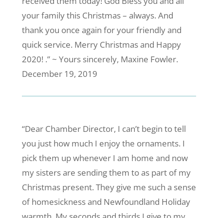
received them today! God Bless you and all
your family this Christmas – always. And
thank you once again for your friendly and
quick service. Merry Christmas and Happy
2020! .” ~ Yours sincerely, Maxine Fowler.
December 19, 2019
“Dear Chamber Director, I can’t begin to tell
you just how much I enjoy the ornaments. I
pick them up whenever I am home and now
my sisters are sending them to as part of my
Christmas present. They give me such a sense
of homesickness and Newfoundland Holiday
warmth. My seconds and thirds I give to my