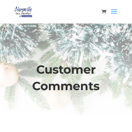
Customer
Comments