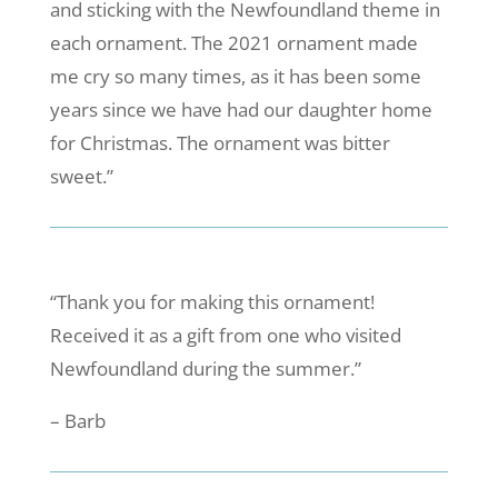
and sticking with the Newfoundland theme in
each ornament. The 2021 ornament made
me cry so many times, as it has been some
years since we have had our daughter home
for Christmas. The ornament was bitter
sweet.”
“Thank you for making this ornament!
Received it as a gift from one who visited
Newfoundland during the summer.”
– Barb