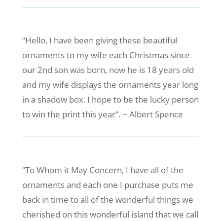
“Hello, I have been giving these beautiful
ornaments to my wife each Christmas since
our 2nd son was born, now he is 18 years old
and my wife displays the ornaments year long
in a shadow box. I hope to be the lucky person
to win the print this year”. ~ Albert Spence
“To Whom it May Concern, I have all of the
ornaments and each one I purchase puts me
back in time to all of the wonderful things we
cherished on this wonderful island that we call