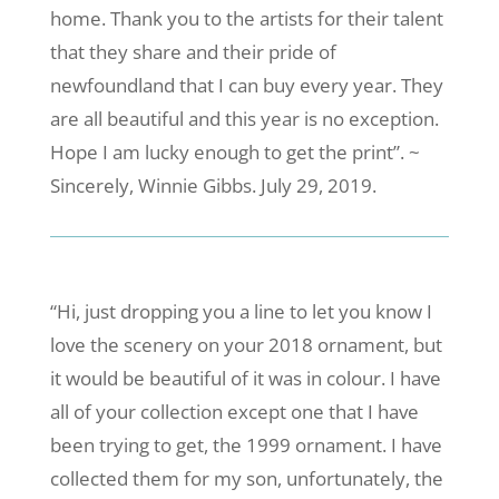
home. Thank you to the artists for their talent
that they share and their pride of
newfoundland that I can buy every year. They
are all beautiful and this year is no exception.
Hope I am lucky enough to get the print”. ~
Sincerely, Winnie Gibbs. July 29, 2019.
“Hi, just dropping you a line to let you know I
love the scenery on your 2018 ornament, but
it would be beautiful of it was in colour. I have
all of your collection except one that I have
been trying to get, the 1999 ornament. I have
collected them for my son, unfortunately, the