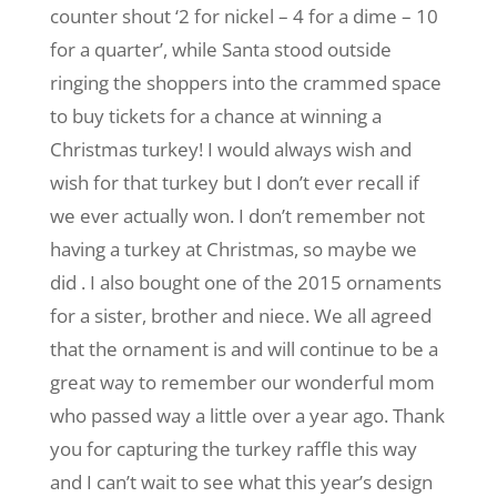
counter shout ‘2 for nickel – 4 for a dime – 10
for a quarter’, while Santa stood outside
ringing the shoppers into the crammed space
to buy tickets for a chance at winning a
Christmas turkey! I would always wish and
wish for that turkey but I don’t ever recall if
we ever actually won. I don’t remember not
having a turkey at Christmas, so maybe we
did . I also bought one of the 2015 ornaments
for a sister, brother and niece. We all agreed
that the ornament is and will continue to be a
great way to remember our wonderful mom
who passed way a little over a year ago. Thank
you for capturing the turkey raffle this way
and I can’t wait to see what this year’s design