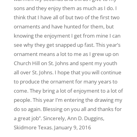
sons and they enjoy them as much as I do. I
think that I have all of but two of the first two
ornaments and have hunted for them, but
knowing the enjoyment I get from mine I can
see why they get snapped up fast. This year’s
ornament means a lot to me as I grew up on
Church Hill on St. Johns and spent my youth
all over St. Johns. I hope that you will continue
to produce the ornament for many years to
come. They bring a lot of enjoyment to a lot of
people. This year I’m entering the drawing my
do so again. Blessing on you all and thanks for
a great job”. Sincerely, Ann D. Duggins,
Skidmore Texas. January 9, 2016