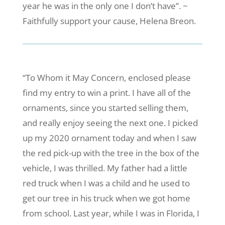
year he was in the only one I don’t have”. ~
Faithfully support your cause, Helena Breon.
“To Whom it May Concern, enclosed please
find my entry to win a print. I have all of the
ornaments, since you started selling them,
and really enjoy seeing the next one. I picked
up my 2020 ornament today and when I saw
the red pick-up with the tree in the box of the
vehicle, I was thrilled. My father had a little
red truck when I was a child and he used to
get our tree in his truck when we got home
from school. Last year, while I was in Florida, I