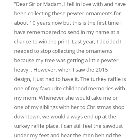
“Dear Sir or Madam, I fell in love with and have
been collecting these pewter ornaments for
about 10 years now but this is the first time I
have remembered to send in my name at a
chance to win the print. Last year, I decided I
needed to stop collecting the ornaments
because my tree was getting a little pewter
heavy. . However, when I saw the 2015
design, I just had to have it. The turkey raffle is
one of my favourite childhood memories with
my mom. Whenever she would take me or
one of my siblings with her to Christmas shop
downtown, we would always end up at the
turkey raffle place. I can still feel the sawdust
under my feet and hear the men behind the