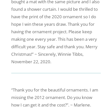
bought a mat with the same picture and I also
found a shower curtain. I would be thrilled to
have the print of the 2020 ornament so I do
hope I win these years draw. Thank you for
having the ornament project. Please keep
making one every year. This has been a very
difficult year. Stay safe and thank you. Merry
Christmas!” ~ Sincerely, Winnie Tibbs,
November 22, 2020.
“Thank you for the beautiful ornaments. I am
missing the 2012 ornament. Do you know
how I can get it and the cost?”. ~ Marlene.