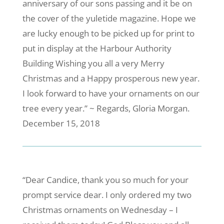
anniversary of our sons passing and it be on
the cover of the yuletide magazine. Hope we
are lucky enough to be picked up for print to
put in display at the Harbour Authority
Building Wishing you all a very Merry
Christmas and a Happy prosperous new year.
I look forward to have your ornaments on our
tree every year.” ~ Regards, Gloria Morgan.
December 15, 2018
“Dear Candice, thank you so much for your
prompt service dear. I only ordered my two
Christmas ornaments on Wednesday – I