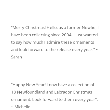
“Merry Christmas! Hello, as a former Newfie, I
have been collecting since 2004. I just wanted
to say how much I admire these ornaments
and look forward to the release every year.” ~
Sarah
“Happy New Year! I now have a collection of
18 Newfoundland and Labrador Christmas
ornament. Look forward to them every year”.
~ Michelle