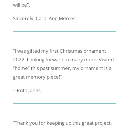
will be”.
Sincerely, Carol Ann Mercer
“I was gifted my first Christmas ornament
2022! Looking forward to many more! Visited
“home” this past summer, my ornament is a
great memory piece!”
– Ruth Janes
“Thank you for keeping up this great project,