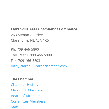
Clarenville Area Chamber of Commerce
263 Memorial Drive
Clarenville, NL A5A 1R5
Ph: 709-466-5800
Toll Free: 1-888-466-5800
Fax: 709-466-5803
info@clarenvilleareachamber.com
The Chamber
Chamber History
Mission & Mandate
Board of Directors
Committee Members
Staff