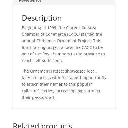
Reviews (0)
Description
Beginning in 1999, the Clarenville Area
Chamber of Commerce (CACC) started the
annual Christmas Ornament Project. This
fund-raising project allows the CACC to be
one of the few Chambers in the province to
reach self-sufficiency.
The Ornament Project showcases local,
talented artists with the superb opportunity
to attach their names to this popular
collector’s series, increasing exposure for
their passion, art.
Related products