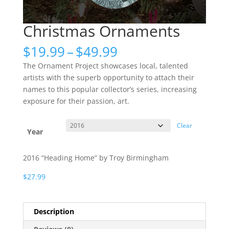
Christmas Ornaments
Price
$
19.99
–
$
49.99
range:
The Ornament Project showcases local, talented
$19.99
artists with the superb opportunity to attach their
through
names to this popular collector’s series, increasing
$49.99
exposure for their passion, art.
Clear
Year
2016 “Heading Home” by Troy Birmingham
$
27.99
Description