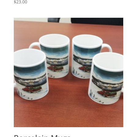
$
23.00