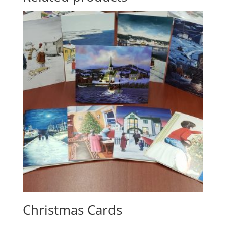
Christmas Cards