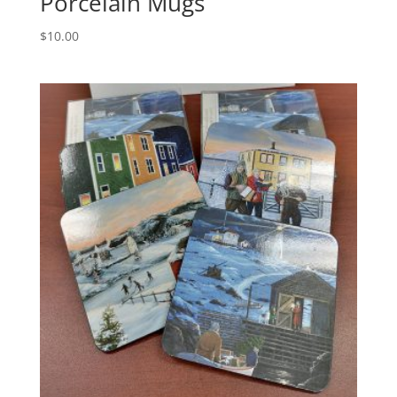
Porcelain Mugs
$
10.00