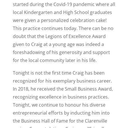
started during the Covid-19 pandemic where all
local Kindergarten and High School graduates
were given a personalized celebration cake!
This practice continues today. There can be no
doubt that the Legions of Excellence Award
given to Craig at a young age was indeed a
foreshadowing of his generosity and support
for the local community later in his life.
Tonight is not the first time Craig has been
recognized for his exemplary business career.
In 2018, he received the Small Business Award,
recognizing excellence in business practices.
Tonight, we continue to honour his diverse
entrepreneurial efforts by inducting him into
the Business Hall of Fame for the Clarenville