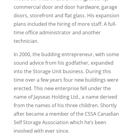
commercial door and door hardware, garage
doors, storefront and flat glass. His expansion
plans included the hiring of more staff. A full-
time office administrator and another
technician.
In 2000, the budding entrepreneur, with some
sound advice from his godfather, expanded
into the Storage Unit business. During this
time over a few years four new buildings were
erected. This new enterprise fell under the
name of Jayseas Holding Ltd., a name derived
from the names of his three children. Shortly
after became a member of the CSSA Canadian
Self Storage Association which he’s been
involved with ever since.