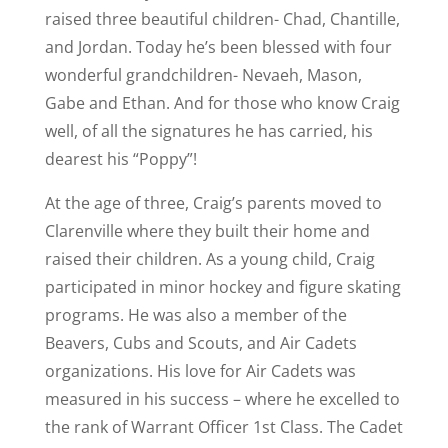
raised three beautiful children- Chad, Chantille,
and Jordan. Today he’s been blessed with four
wonderful grandchildren- Nevaeh, Mason,
Gabe and Ethan. And for those who know Craig
well, of all the signatures he has carried, his
dearest his “Poppy”!
At the age of three, Craig’s parents moved to
Clarenville where they built their home and
raised their children. As a young child, Craig
participated in minor hockey and figure skating
programs. He was also a member of the
Beavers, Cubs and Scouts, and Air Cadets
organizations. His love for Air Cadets was
measured in his success – where he excelled to
the rank of Warrant Officer 1st Class. The Cadet