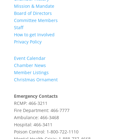
Mission & Mandate
Board of Directors
Committee Members
Staff
How to get Involved
Privacy Policy
Event Calendar
Chamber News
Member Listings
Christmas Ornament
Emergency Contacts
RCMP: 466-3211
Fire Department: 466-7777
Ambulance: 466-3468
Hospital: 466-3411
Poison Control: 1-800-722-1110
Mental Health Crisis: 1-888-737-4668