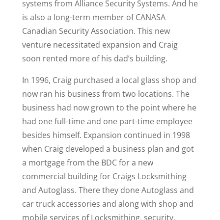
systems from Alliance Security Systems. And he
is also a long-term member of CANASA
Canadian Security Association. This new
venture necessitated expansion and Craig
soon rented more of his dad’s building.
In 1996, Craig purchased a local glass shop and
now ran his business from two locations. The
business had now grown to the point where he
had one full-time and one part-time employee
besides himself. Expansion continued in 1998
when Craig developed a business plan and got
a mortgage from the BDC for a new
commercial building for Craigs Locksmithing
and Autoglass. There they done Autoglass and
car truck accessories and along with shop and
mobile services of Locksmithing, security,