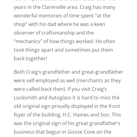
years in the Clarenville area. Craig has many
wonderful memories of time spent “at the
shop” with his dad where he was a keen
observer of craftsmanship and the
“mechanics” of how things worked. He often
took things apart and sometimes put them
back together!
Both Craig’s grandfather and great-grandfather
were self-employed as well (merchants as they
were called back then). If you visit Craig’s
Locksmith and Autoglass it is hard to miss the
old original sign proudly displayed in the front
foyer of the building, H.C. Haines and Son. This
was the original sign of his great grandfather’s
business that begun in Goose Cove on the