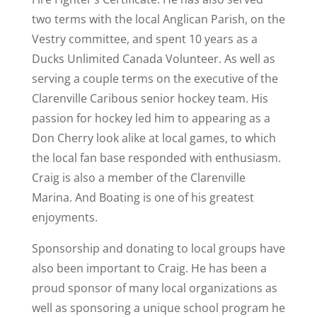
two terms with the local Anglican Parish, on the
Vestry committee, and spent 10 years as a
Ducks Unlimited Canada Volunteer. As well as
serving a couple terms on the executive of the
Clarenville Caribous senior hockey team. His
passion for hockey led him to appearing as a
Don Cherry look alike at local games, to which
the local fan base responded with enthusiasm.
Craig is also a member of the Clarenville
Marina. And Boating is one of his greatest
enjoyments.
Sponsorship and donating to local groups have
also been important to Craig. He has been a
proud sponsor of many local organizations as
well as sponsoring a unique school program he