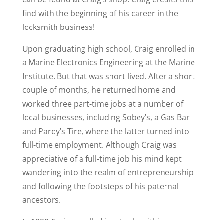
find with the beginning of his career in the
locksmith business!
Upon graduating high school, Craig enrolled in
a Marine Electronics Engineering at the Marine
Institute. But that was short lived. After a short
couple of months, he returned home and
worked three part-time jobs at a number of
local businesses, including Sobey’s, a Gas Bar
and Pardy’s Tire, where the latter turned into
full-time employment. Although Craig was
appreciative of a full-time job his mind kept
wandering into the realm of entrepreneurship
and following the footsteps of his paternal
ancestors.