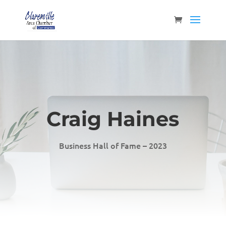
Craig Haines
Business Hall of Fame – 2023