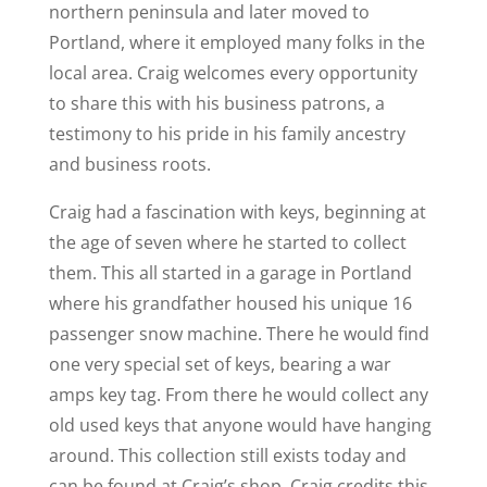
northern peninsula and later moved to
Portland, where it employed many folks in the
local area. Craig welcomes every opportunity
to share this with his business patrons, a
testimony to his pride in his family ancestry
and business roots.
Craig had a fascination with keys, beginning at
the age of seven where he started to collect
them. This all started in a garage in Portland
where his grandfather housed his unique 16
passenger snow machine. There he would find
one very special set of keys, bearing a war
amps key tag. From there he would collect any
old used keys that anyone would have hanging
around. This collection still exists today and
can be found at Craig’s shop. Craig credits this