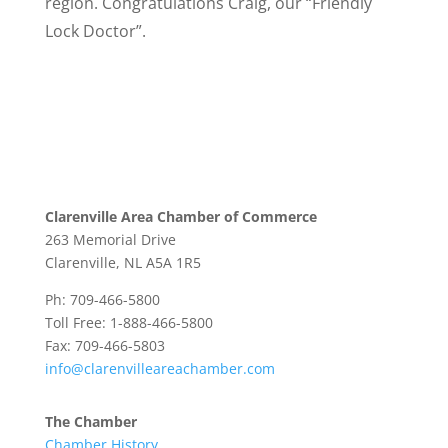
region. Congratulations Craig, our “Friendly
Lock Doctor”.
Clarenville Area Chamber of Commerce
263 Memorial Drive
Clarenville, NL A5A 1R5
Ph: 709-466-5800
Toll Free: 1-888-466-5800
Fax: 709-466-5803
info@clarenvilleareachamber.com
The Chamber
Chamber History