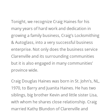
Tonight, we recognize Craig Haines for his
many years of hard work and dedication in
growing a family business, Craig’s Locksmithing
& Autoglass, into a very successful business
enterprise. Not only does the business service
Clarenville and its surrounding communities
but it is also engaged in many communities’
province wide.
Craig Douglas Haines was born in St. John’s, NL,
1970, to Barry and Juanita Haines. He has two
siblings, big brother Kevin and little sister Lisa,
with whom he shares close relationship. Craig
married Kathy Blundon of Clarenville and