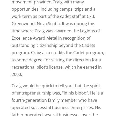
movement provided Craig with many
opportunities, including camps, trips and a
work term as part of the cadet staff at CFB,
Greenwood, Nova Scotia. It was during this
time where Craig was awarded the Legions of
Excellence Award Metal in recognition of
outstanding citizenship beyond the Cadets
program. Craig also credits the Cadet program,
to some degree, for setting the direction for a
recreational pilot’s license, which he earned in
2000.
Craig would be quick to tell you that the spirit
of entrepreneurship was, “In his blood”. He is a
fourth-generation family member who have
operated successful business enterprises. His
father operated several businesses over the