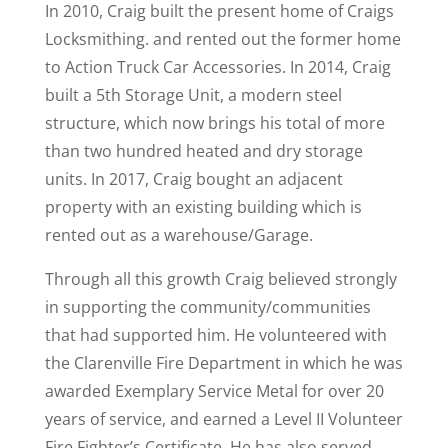
In 2010, Craig built the present home of Craigs
Locksmithing. and rented out the former home
to Action Truck Car Accessories. In 2014, Craig
built a 5th Storage Unit, a modern steel
structure, which now brings his total of more
than two hundred heated and dry storage
units. In 2017, Craig bought an adjacent
property with an existing building which is
rented out as a warehouse/Garage.
Through all this growth Craig believed strongly
in supporting the community/communities
that had supported him. He volunteered with
the Clarenville Fire Department in which he was
awarded Exemplary Service Metal for over 20
years of service, and earned a Level II Volunteer
Fire Fighter’s Certificate. He has also served