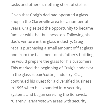
tasks and others is nothing short of stellar.
Given that Craig’s dad had operated a glass
shop in the Clarenville area for a number of
years, Craig seized the opportunity to became
familiar with that business too. Following his
dad’s venture in the glass industry, Craig
recalls purchasing a small amount of flat glass
and from the basement of his father’s building
he would prepare the glass for his customers.
This marked the beginning of Craig’s endeavor
in the glass repair/cutting industry. Craig
continued his quest for a diversified business
in 1995 when he expanded into security
systems and began servicing the Bonavista
/Clarenville/Marystown areas with security