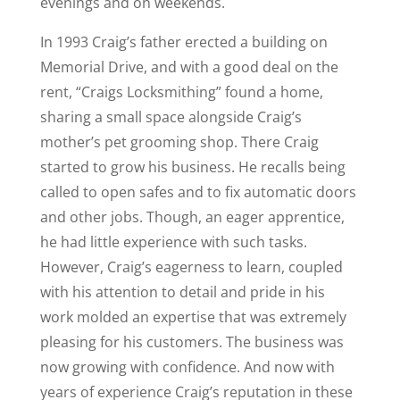
evenings and on weekends.
In 1993 Craig’s father erected a building on
Memorial Drive, and with a good deal on the
rent, “Craigs Locksmithing” found a home,
sharing a small space alongside Craig’s
mother’s pet grooming shop. There Craig
started to grow his business. He recalls being
called to open safes and to fix automatic doors
and other jobs. Though, an eager apprentice,
he had little experience with such tasks.
However, Craig’s eagerness to learn, coupled
with his attention to detail and pride in his
work molded an expertise that was extremely
pleasing for his customers. The business was
now growing with confidence. And now with
years of experience Craig’s reputation in these