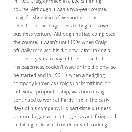
In 1990 Craig enrolled in a Locksmithing
course. Although it was a two-year course,
Craig finished it in a few short months, a
reflection of his eagerness to begin his own
business venture. Although he had completed
the course, it wasn’t until 1994 when Craig
officially received his diploma, after taking a
couple of years to pay off the course tuition.
His eagerness couldn’t wait for the diploma so
he started and in 1991 is when a fledgling
company known as Craig’s Locksmithing, an
individual proprietorship, was born Craig
continued to work at Pardy Tire in the early
days of his company. His part-time business
venture began with cutting keys and fixing and
installing locks which often meant working