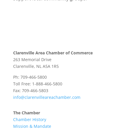
Clarenville Area Chamber of Commerce
263 Memorial Drive
Clarenville, NL A5A 1R5
Ph: 709-466-5800
Toll Free: 1-888-466-5800
Fax: 709-466-5803
info@clarenvilleareachamber.com
The Chamber
Chamber History
Mission & Mandate