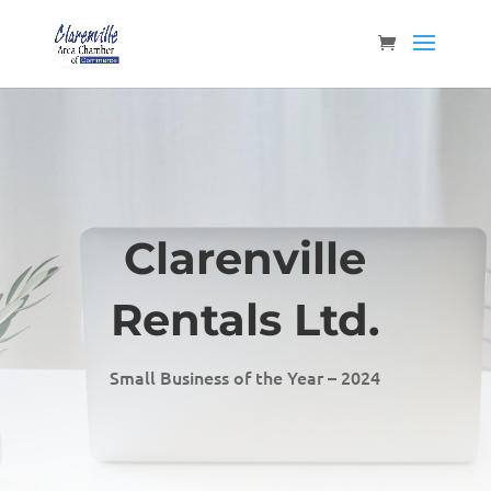
Clarenville
Rentals Ltd.
Small Business of the Year – 2024