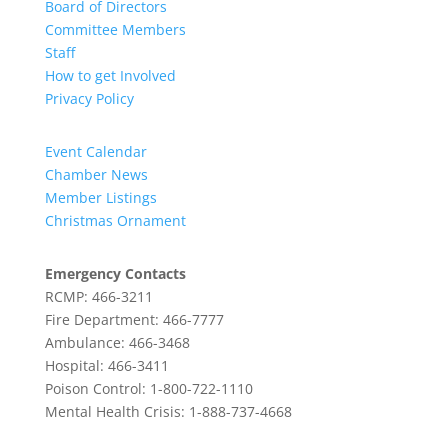
Board of Directors
Committee Members
Staff
How to get Involved
Privacy Policy
Event Calendar
Chamber News
Member Listings
Christmas Ornament
Emergency Contacts
RCMP: 466-3211
Fire Department: 466-7777
Ambulance: 466-3468
Hospital: 466-3411
Poison Control: 1-800-722-1110
Mental Health Crisis: 1-888-737-4668