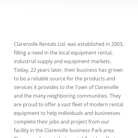
Clarenville Rentals Ltd. was established in 2003,
filling a need in the local equipment rental,
industrial supply and equipment markets.
Today, 22 years later, their business has grown
to be a reliable source for the products and
services it provides to the Town of Clarenville
and the many neighboring communities. They
are proud to offer a vast fleet of modern rental
equipment to help individuals and businesses
complete their jobs and project from our
facility in the Clarenville business Park area.