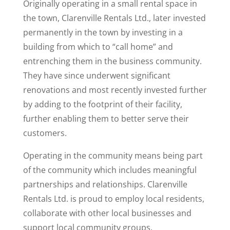
Originally operating in a small rental space in
the town, Clarenville Rentals Ltd., later invested
permanently in the town by investing in a
building from which to “call home” and
entrenching them in the business community.
They have since underwent significant
renovations and most recently invested further
by adding to the footprint of their facility,
further enabling them to better serve their
customers.
Operating in the community means being part
of the community which includes meaningful
partnerships and relationships. Clarenville
Rentals Ltd. is proud to employ local residents,
collaborate with other local businesses and
support local community groups.