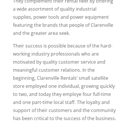
They complement their rental fleet by offering
a wide assortment of quality industrial
supplies, power tools and power equipment
featuring the brands that people of Clarenville
and the greater area seek.
Their success is possible because of the hard-
working industry professionals who are
motivated by quality customer service and
meaningful customer relations. In the
beginning, Clarenville Rentals’ small satellite
store employed one individual, growing quickly
to two, and today they employe four full-time
and one part-time local staff. The loyalty and
support of their customers and the community
has been critical to the success of the business.