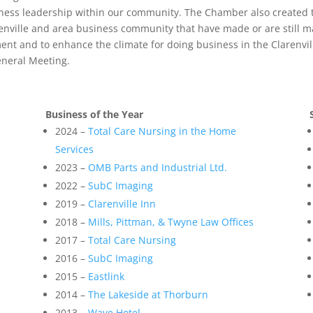
ess leadership within our community. The Chamber also created t
renville and area business community that have made or are still m
ent and to enhance the climate for doing business in the Clarenvi
eneral Meeting.
Business of the Year
2024 –
Total Care Nursing in the Home
Services
2023 –
OMB Parts and Industrial Ltd.
2022 –
SubC Imaging
2019 –
Clarenville Inn
2018 –
Mills, Pittman, & Twyne Law Offices
2017 –
Total Care Nursing
2016 –
SubC Imaging
2015 –
Eastlink
2014 –
The Lakeside at Thorburn
2013 –
Wave Hotel