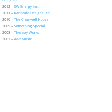
2012 –
SW Energy Inc.
2011 –
Karlande Designs Ltd.
2010 –
The Cromwell House
2009 –
Something Special
2008 –
Therapy Works
2007 –
A&P Music