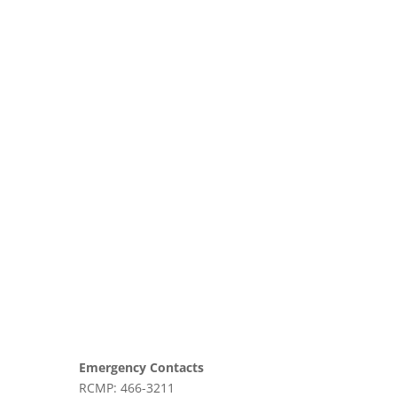
Emergency Contacts
RCMP: 466-3211