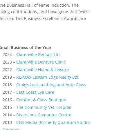
he Business Hall of Fame Induction. The
aking contributions, and have gone that “extra
lle area. The Business Excellence Awards are
Small Business of the Year
2024 –
Clarenville Rentals Ltd.
2023 –
Clarenville Denture Clinic
2022 –
Clarenville Home & Leisure
2019 –
RE/MAX Eastern Edge Realty Ltd.
2018 –
Craig’s Locksmithing and Auto Glass
2017 –
East Coast Eye Care
2016 –
Comfort & Class Boutique
2015 –
The Community Vet Hospital
2014 –
Diversions Computer Centre
2013 –
CGS Media (formerly Quantum Studio
Designs)