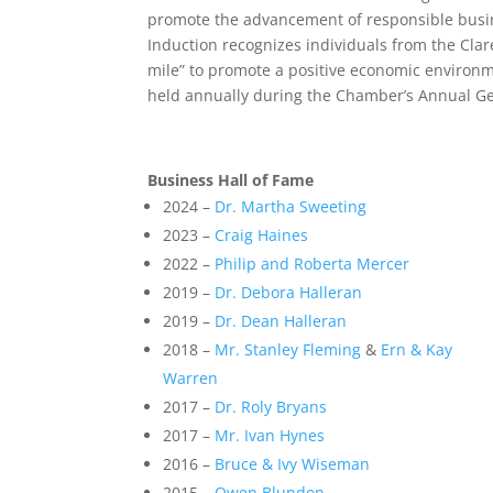
promote the advancement of responsible busin
Induction recognizes individuals from the Cla
mile” to promote a positive economic environm
held annually during the Chamber’s Annual G
Business Hall of Fame
2024 –
Dr. Martha Sweeting
2023 –
Craig Haines
2022 –
Philip and Roberta Mercer
2019 –
Dr. Debora Halleran
2019 –
Dr. Dean Halleran
2018 –
Mr. Stanley Fleming
&
Ern & Kay
Warren
2017 –
Dr. Roly Bryans
2017 –
Mr. Ivan Hynes
2016 –
Bruce & Ivy Wiseman
2015 –
Owen Blundon