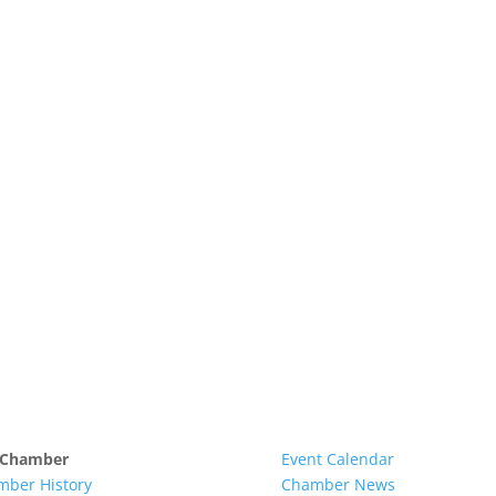
 Chamber
Event Calendar
mber History
Chamber News