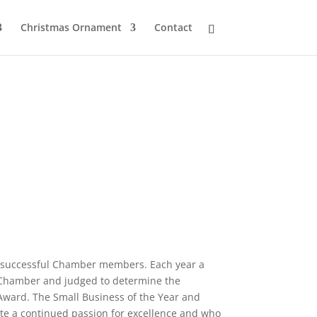
Christmas Ornament
Contact
 successful Chamber members. Each year a
e Chamber and judged to determine the
Award. The Small Business of the Year and
ate a continued passion for excellence and who