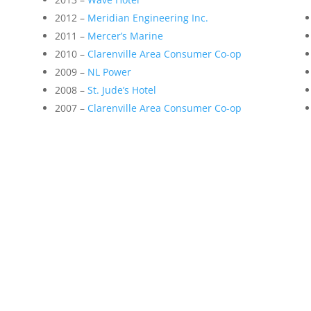
2012 –
Meridian Engineering Inc.
2011 –
Mercer’s Marine
2010 –
Clarenville Area Consumer Co-op
2009 –
NL Power
2008 –
St. Jude’s Hotel
2007 –
Clarenville Area Consumer Co-op
e