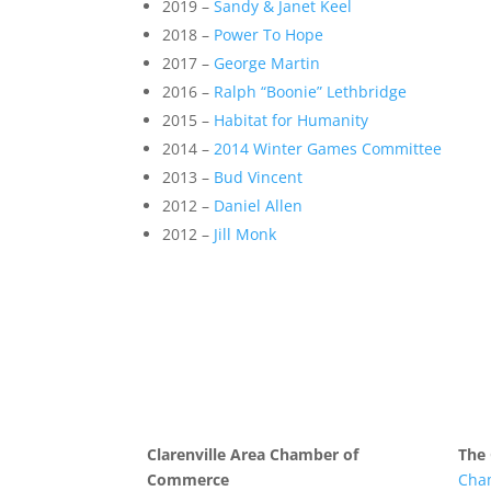
2019 –
Sandy & Janet Keel
2018 –
Power To Hope
2017 –
George Martin
2016 –
Ralph “Boonie” Lethbridge
2015 –
Habitat for Humanity
2014 –
2014 Winter Games Committee
2013 –
Bud Vincent
2012 –
Daniel Allen
2012 –
Jill Monk
Clarenville Area Chamber of
The
Commerce
Cha