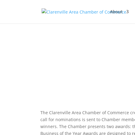
About
The Clarenville Area Chamber of Commerce cr
call for nominations is sent to Chamber memb
winners. The Chamber presents two awards: th
Business of the Year Awards are designed to r