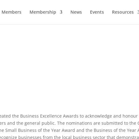
Members
Membership
News
Events
Resources
Business Excellence Awards
eated the Business Excellence Awards to acknowledge and honour
ers and the general public. The nominations are submitted to th
e Small Business of the Year Award and the Business of the Year 
ecognize businesses from the local business sector that demonstr