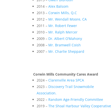
2014 –
Alex Balsom
2013 –
Corwin Mills, Q.C
2012 –
Mr. Wendall Moore, CA
2011 –
Mr. Robert Fewer
2010 –
Mr. Ralph Mercer
2009 –
Dr. Albert O’Mahony
2008 –
Mr. Bramwell Coish
2007 –
Mr. Charlie Sheppard
Corwin Mills Community Cares Award
2024 –
Clarenville Area SPCA
2023 –
Discovery Trail Snowmobile
Association.
2022 –
Random Age-Friendly Committee
2019 –
The Shoal Harbour Valley Cooperativ