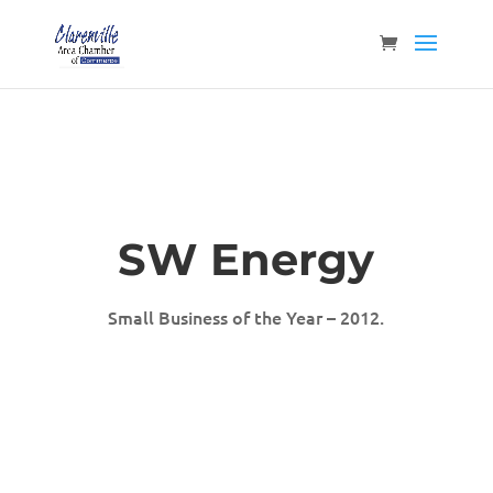
SW Energy
Small Business of the Year – 2012.