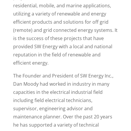
residential, mobile, and marine applications,
utilizing a variety of renewable and energy
efficient products and solutions for off grid
(remote) and grid connected energy systems. It
is the success of these projects that have
provided SW Energy with a local and national
reputation in the field of renewable and
efficient energy.
The Founder and President of SW Energy Inc.,
Dan Moody had worked in industry in many
capacities in the electrical industrial field
including field electrical technicians,
supervisor, engineering advisor and
maintenance planner. Over the past 20 years
he has supported a variety of technical