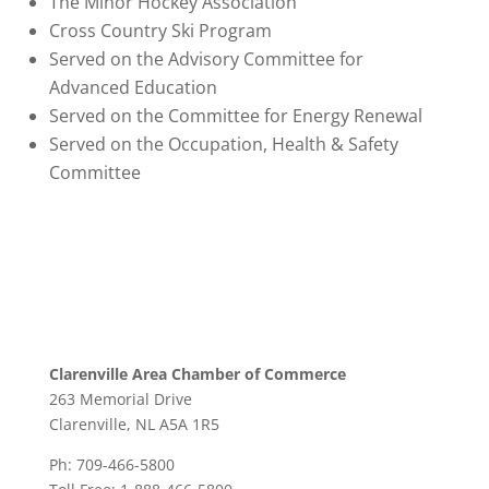
The Minor Hockey Association
Cross Country Ski Program
Served on the Advisory Committee for
Advanced Education
Served on the Committee for Energy Renewal
Served on the Occupation, Health & Safety
Committee
Clarenville Area Chamber of Commerce
263 Memorial Drive
Clarenville, NL A5A 1R5
Ph: 709-466-5800