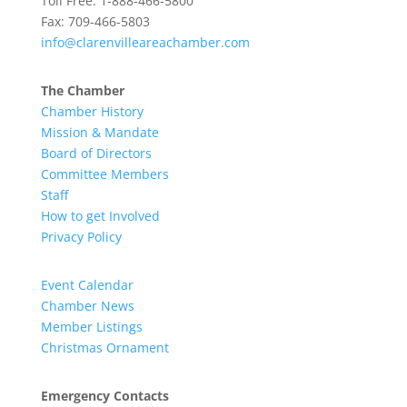
Toll Free: 1-888-466-5800
Fax: 709-466-5803
info@clarenvilleareachamber.com
The Chamber
Chamber History
Mission & Mandate
Board of Directors
Committee Members
Staff
How to get Involved
Privacy Policy
Event Calendar
Chamber News
Member Listings
Christmas Ornament
Emergency Contacts