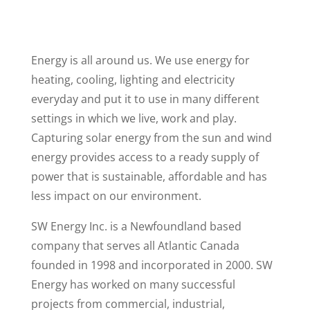
Energy is all around us. We use energy for
heating, cooling, lighting and electricity
everyday and put it to use in many different
settings in which we live, work and play.
Capturing solar energy from the sun and wind
energy provides access to a ready supply of
power that is sustainable, affordable and has
less impact on our environment.
SW Energy Inc. is a Newfoundland based
company that serves all Atlantic Canada
founded in 1998 and incorporated in 2000. SW
Energy has worked on many successful
projects from commercial, industrial,