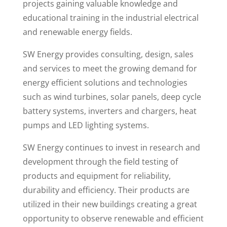
projects gaining valuable knowledge and
educational training in the industrial electrical
and renewable energy fields.
SW Energy provides consulting, design, sales
and services to meet the growing demand for
energy efficient solutions and technologies
such as wind turbines, solar panels, deep cycle
battery systems, inverters and chargers, heat
pumps and LED lighting systems.
SW Energy continues to invest in research and
development through the field testing of
products and equipment for reliability,
durability and efficiency. Their products are
utilized in their new buildings creating a great
opportunity to observe renewable and efficient