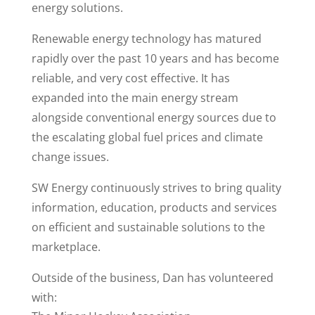
energy solutions.
Renewable energy technology has matured
rapidly over the past 10 years and has become
reliable, and very cost effective. It has
expanded into the main energy stream
alongside conventional energy sources due to
the escalating global fuel prices and climate
change issues.
SW Energy continuously strives to bring quality
information, education, products and services
on efficient and sustainable solutions to the
marketplace.
Outside of the business, Dan has volunteered
with: