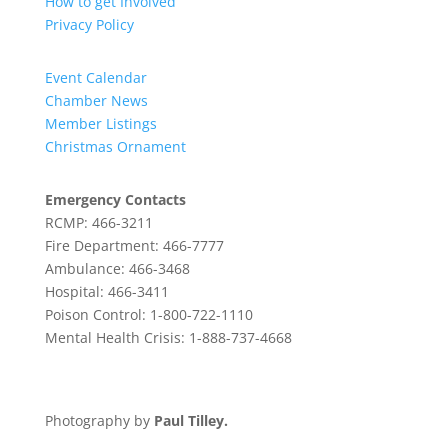
How to get Involved
Privacy Policy
Event Calendar
Chamber News
Member Listings
Christmas Ornament
Emergency Contacts
RCMP: 466-3211
Fire Department: 466-7777
Ambulance: 466-3468
Hospital: 466-3411
Poison Control: 1-800-722-1110
Mental Health Crisis: 1-888-737-4668
Photography by
Paul Tilley.