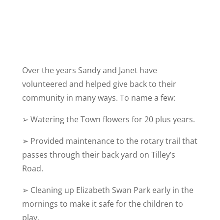
Over the years Sandy and Janet have
volunteered and helped give back to their
community in many ways. To name a few:
➢ Watering the Town flowers for 20 plus years.
➢
Provided maintenance to the rotary trail that
passes through their back yard on Tilley’s
Road.
➢
Cleaning up Elizabeth Swan Park early in the
mornings to make it safe for the children to
play.