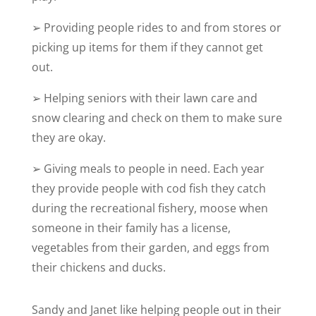
➢
Providing people rides to and from stores or
picking up items for them if they cannot get
out.
➢
Helping seniors with their lawn care and
snow clearing and check on them to make sure
they are okay.
➢
Giving meals to people in need. Each year
they provide people with cod fish they catch
during the recreational fishery, moose when
someone in their family has a license,
vegetables from their garden, and eggs from
their chickens and ducks.
Sandy and Janet like helping people out in their