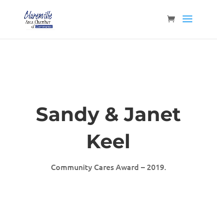
Sandy & Janet
Keel
Community Cares Award – 2019.