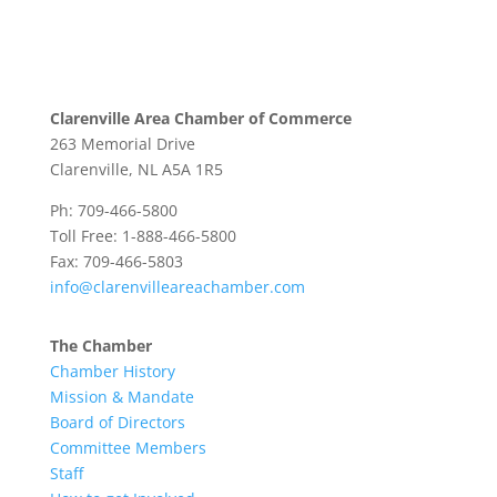
Clarenville Area Chamber of Commerce
263 Memorial Drive
Clarenville, NL A5A 1R5
Ph: 709-466-5800
Toll Free: 1-888-466-5800
Fax: 709-466-5803
info@clarenvilleareachamber.com
The Chamber
Chamber History
Mission & Mandate
Board of Directors
Committee Members
Staff