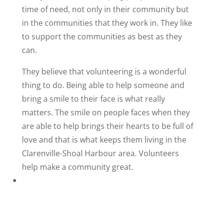
time of need, not only in their community but
in the communities that they work in. They like
to support the communities as best as they
can.
They believe that volunteering is a wonderful
thing to do. Being able to help someone and
bring a smile to their face is what really
matters. The smile on people faces when they
are able to help brings their hearts to be full of
love and that is what keeps them living in the
Clarenville-Shoal Harbour area. Volunteers
help make a community great.