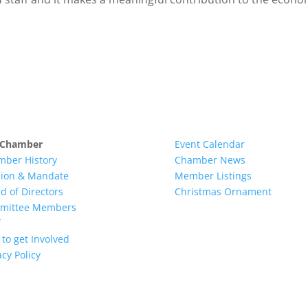
 Chamber
Event Calendar
mber History
Chamber News
sion & Mandate
Member Listings
d of Directors
Christmas Ornament
mittee Members
to get Involved
acy Policy