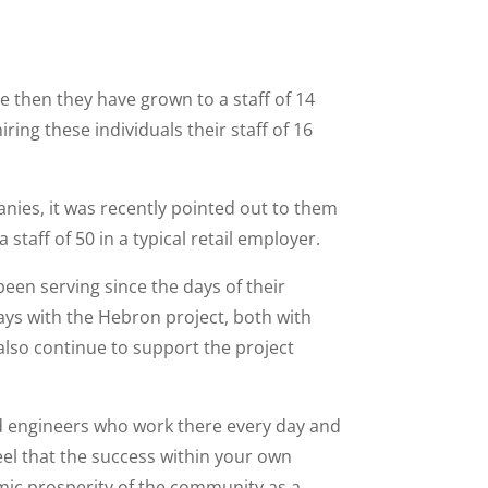
ce then they have grown to a staff of 14
ing these individuals their staff of 16
anies, it was recently pointed out to them
staff of 50 in a typical retail employer.
been serving since the days of their
ays with the Hebron project, both with
 also continue to support the project
nd engineers who work there every day and
 feel that the success within your own
ic prosperity of the community as a