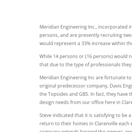
Meridian Engineering Inc., incorporated in
persons, and are presently recruiting two 
would represent a 33% increase within the
While 14 persons or (16 persons) would no
that due to the type of professionals they
Meridian Engineering Inc are fortunate to
original predecessor company, Davis Engi
the Topsides and GBS. In fact, they have t
design needs from our office here in Clare
Steve indicated that it is satisfying to
return to their homes in Clarenville each e
company extends beyond the owners and s