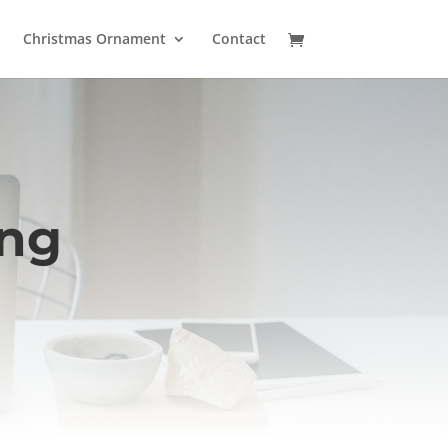
Christmas Ornament
Contact
ing