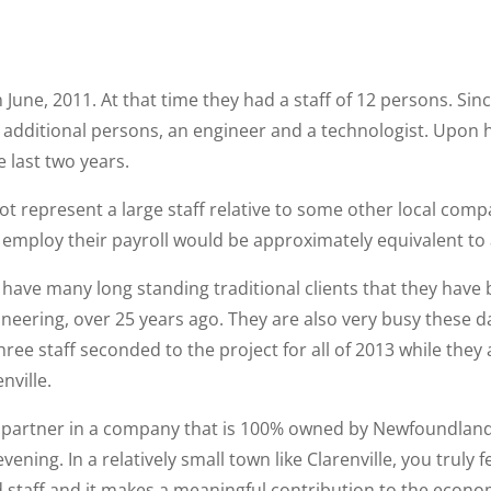
 June, 2011. At that time they had a staff of 12 persons. Sin
additional persons, an engineer and a technologist. Upon hir
 last two years.
t represent a large staff relative to some other local comp
 employ their payroll would be approximately equivalent to a 
 have many long standing traditional clients that they have 
neering, over 25 years ago. They are also very busy these d
hree staff seconded to the project for all of 2013 while they
nville.
 be a partner in a company that is 100% owned by Newfoundla
vening. In a relatively small town like Clarenville, you truly
taff and it makes a meaningful contribution to the econom