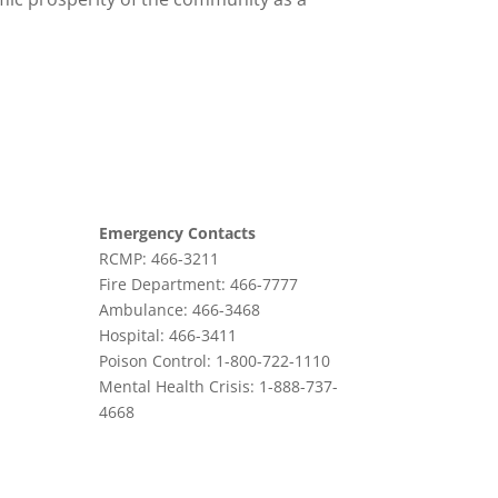
Emergency Contacts
RCMP: 466-3211
Fire Department: 466-7777
Ambulance: 466-3468
Hospital: 466-3411
Poison Control: 1-800-722-1110
Mental Health Crisis: 1-888-737-
4668