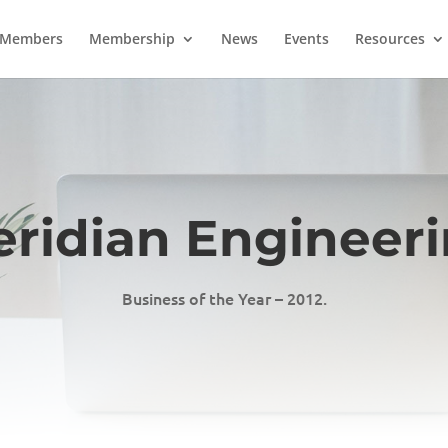
Members
Membership
News
Events
Resources
ridian Engineer
Business of the Year – 2012.