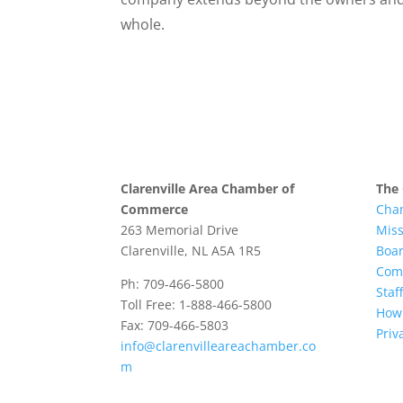
whole.
Clarenville Area Chamber of
The
Commerce
Cha
263 Memorial Drive
Mis
Clarenville, NL A5A 1R5
Boar
Com
Ph: 709-466-5800
Staff
Toll Free: 1-888-466-5800
How 
Fax: 709-466-5803
Priv
info@clarenvilleareachamber.co
m