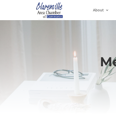
About
Me