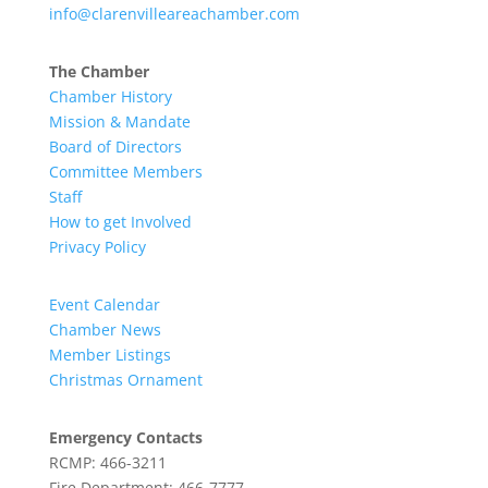
info@clarenvilleareachamber.com
The Chamber
Chamber History
Mission & Mandate
Board of Directors
Committee Members
Staff
How to get Involved
Privacy Policy
Event Calendar
Chamber News
Member Listings
Christmas Ornament
Emergency Contacts
RCMP: 466-3211
Fire Department: 466-7777