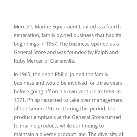
Mercer’s Marine Equipment Limited is a fourth
generation, family owned business that had its
beginnings in 1957. The business opened as a
General Store and was founded by Ralph and
Ruby Mercer of Clarenville.
In 1965, their son Philip, joined the family
business and would be involved for three years
before going off on his own venture in 1968. In
1971, Philip returned to take over management
of the General Store. During this period, the
product emphasis at the General Store turned
to marine products while continuing to
maintain a diverse product line. The diversity of