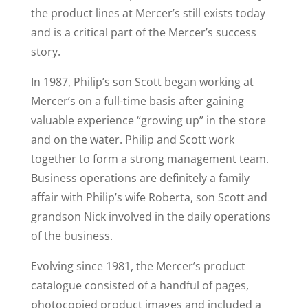
the product lines at Mercer’s still exists today
and is a critical part of the Mercer’s success
story.
In 1987, Philip’s son Scott began working at
Mercer’s on a full-time basis after gaining
valuable experience “growing up” in the store
and on the water. Philip and Scott work
together to form a strong management team.
Business operations are definitely a family
affair with Philip’s wife Roberta, son Scott and
grandson Nick involved in the daily operations
of the business.
Evolving since 1981, the Mercer’s product
catalogue consisted of a handful of pages,
photocopied product images and included a