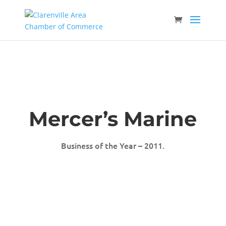
Mercer’s Marine
Business of the Year – 2011.