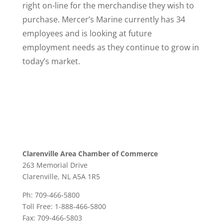
right on-line for the merchandise they wish to
purchase. Mercer’s Marine currently has 34
employees and is looking at future
employment needs as they continue to grow in
today’s market.
Clarenville Area Chamber of Commerce
263 Memorial Drive
Clarenville, NL A5A 1R5
Ph: 709-466-5800
Toll Free: 1-888-466-5800
Fax: 709-466-5803