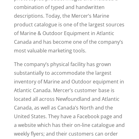
combination of typed and handwritten
descriptions. Today, the Mercer’s Marine
product catalogue is one of the largest sources
of Marine & Outdoor Equipment in Atlantic
Canada and has become one of the company’s
most valuable marketing tools.
The company’s physical facility has grown
substantially to accommodate the largest
inventory of Marine and Outdoor equipment in
Atlantic Canada. Mercer’s customer base is
located all across Newfoundland and Atlantic
Canada, as well as Canada’s North and the
United States. They have a Facebook page and
a website which has their on-line catalogue and
weekly flyers; and their customers can order