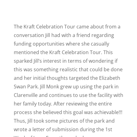
The Kraft Celebration Tour came about from a
conversation Jill had with a friend regarding
funding opportunities where she casually
mentioned the Kraft Celebration Tour. This
sparked Jill’s interest in terms of wondering if
this was something realistic that could be done
and her initial thoughts targeted the Elizabeth
Swan Park. Jill Monk grew up using the park in
Clarenville and continues to use the facility with
her family today. After reviewing the entire
process she believed this goal was achievable!!!
Thus, Jill took some pictures of the park and
wrote a letter of submission during the 1st