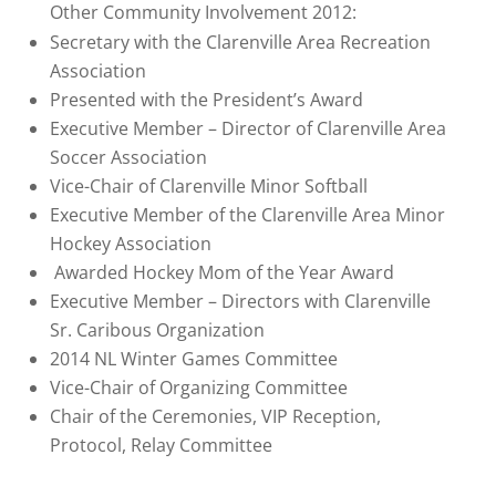
Other Community Involvement 2012:
Secretary with the Clarenville Area Recreation
Association
Presented with the President’s Award
Executive Member – Director of Clarenville Area
Soccer Association
Vice-Chair of Clarenville Minor Softball
Executive Member of the Clarenville Area Minor
Hockey Association
Awarded Hockey Mom of the Year Award
Executive Member – Directors with Clarenville
Sr. Caribous Organization
2014 NL Winter Games Committee
Vice-Chair of Organizing Committee
Chair of the Ceremonies, VIP Reception,
Protocol, Relay Committee