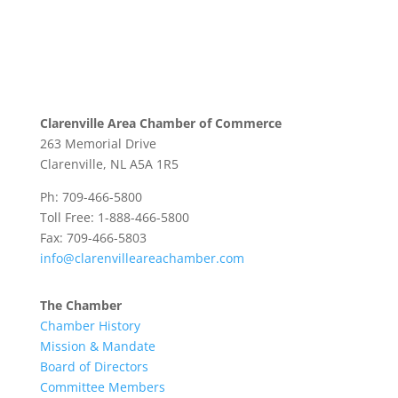
Clarenville Area Chamber of Commerce
263 Memorial Drive
Clarenville, NL A5A 1R5
Ph: 709-466-5800
Toll Free: 1-888-466-5800
Fax: 709-466-5803
info@clarenvilleareachamber.com
The Chamber
Chamber History
Mission & Mandate
Board of Directors
Committee Members