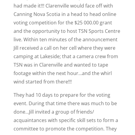
had made it!!! Clarenville would face off with
Canning Nova Scotia in a head to head online
voting competition for the $25 000.00 grant
and the opportunity to host TSN Sports Centre
live. Within ten minutes of the announcement
Jill received a call on her cell where they were
camping at Lakeside; that a camera crew from
TSN was in Clarenville and wanted to tape
footage within the next hour…and the whirl
wind started from there!!!
They had 10 days to prepare for the voting
event. During that time there was much to be
done…Jill invited a group of friends/
acquaintances with specific skill sets to form a
committee to promote the competition. They