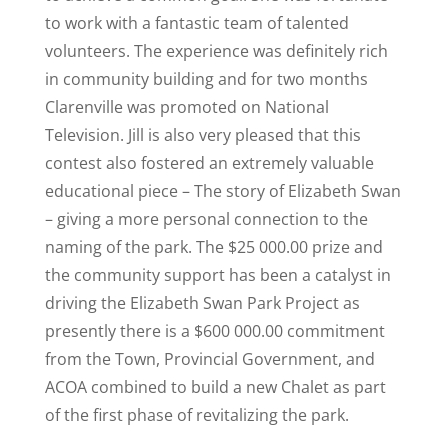
to work with a fantastic team of talented
volunteers. The experience was definitely rich
in community building and for two months
Clarenville was promoted on National
Television. Jill is also very pleased that this
contest also fostered an extremely valuable
educational piece – The story of Elizabeth Swan
– giving a more personal connection to the
naming of the park. The $25 000.00 prize and
the community support has been a catalyst in
driving the Elizabeth Swan Park Project as
presently there is a $600 000.00 commitment
from the Town, Provincial Government, and
ACOA combined to build a new Chalet as part
of the first phase of revitalizing the park.