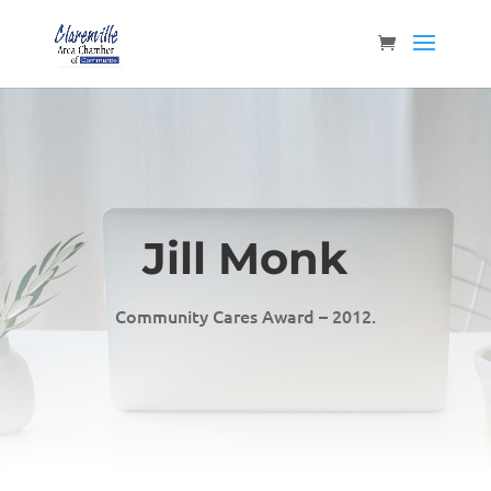
Jill Monk
Community Cares Award – 2012.