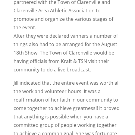
partnered with the Town of Clarenville and
Clarenville Area Athletic Association to
promote and organize the various stages of
the event.
After they were declared winners a number of
things also had to be arranged for the August
18th Show. The Town of Clarenville would be
having officials from Kraft & TSN visit their
community to do a live broadcast.
Jill indicated that the entire event was worth all
the work and volunteer hours. It was a
reaffirmation of her faith in our community to
come together to achieve greatness!! It proved
that anything is possible when you have a
committed group of people working together
to achieve a common goal. She was fortunate