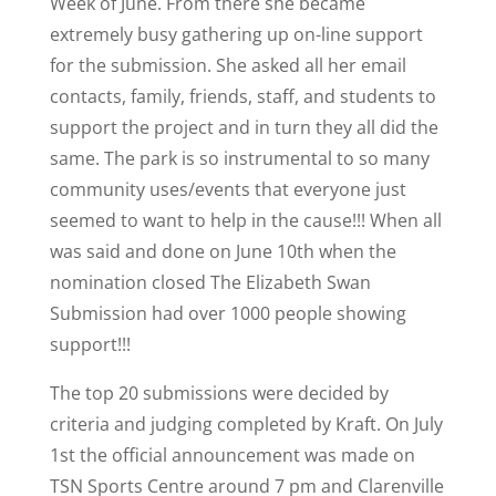
Week of June. From there she became
extremely busy gathering up on-line support
for the submission. She asked all her email
contacts, family, friends, staff, and students to
support the project and in turn they all did the
same. The park is so instrumental to so many
community uses/events that everyone just
seemed to want to help in the cause!!! When all
was said and done on June 10th when the
nomination closed The Elizabeth Swan
Submission had over 1000 people showing
support!!!
The top 20 submissions were decided by
criteria and judging completed by Kraft. On July
1st the official announcement was made on
TSN Sports Centre around 7 pm and Clarenville