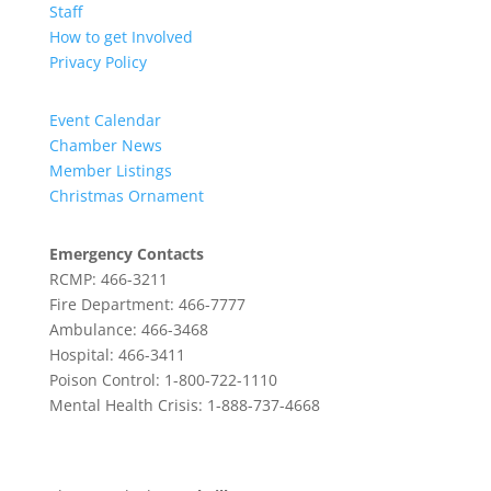
Staff
How to get Involved
Privacy Policy
Event Calendar
Chamber News
Member Listings
Christmas Ornament
Emergency Contacts
RCMP: 466-3211
Fire Department: 466-7777
Ambulance: 466-3468
Hospital: 466-3411
Poison Control: 1-800-722-1110
Mental Health Crisis: 1-888-737-4668