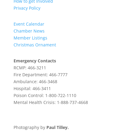
How to get Involved
Privacy Policy
Event Calendar
Chamber News
Member Listings
Christmas Ornament
Emergency Contacts
RCMP: 466-3211
Fire Department: 466-7777
Ambulance: 466-3468
Hospital: 466-3411
Poison Control: 1-800-722-1110
Mental Health Crisis: 1-888-737-4668
Photography by
Paul Tilley.