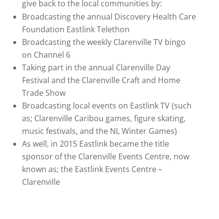
give back to the local communities by:
Broadcasting the annual Discovery Health Care
Foundation Eastlink Telethon
Broadcasting the weekly Clarenville TV bingo
on Channel 6
Taking part in the annual Clarenville Day
Festival and the Clarenville Craft and Home
Trade Show
Broadcasting local events on Eastlink TV (such
as; Clarenville Caribou games, figure skating,
music festivals, and the NL Winter Games)
As well, in 2015 Eastlink became the title
sponsor of the Clarenville Events Centre, now
known as; the Eastlink Events Centre –
Clarenville