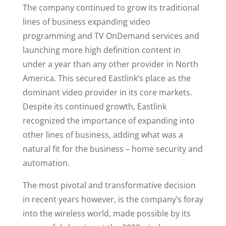
The company continued to grow its traditional
lines of business expanding video
programming and TV OnDemand services and
launching more high definition content in
under a year than any other provider in North
America. This secured Eastlink’s place as the
dominant video provider in its core markets.
Despite its continued growth, Eastlink
recognized the importance of expanding into
other lines of business, adding what was a
natural fit for the business – home security and
automation.
The most pivotal and transformative decision
in recent years however, is the company’s foray
into the wireless world, made possible by its