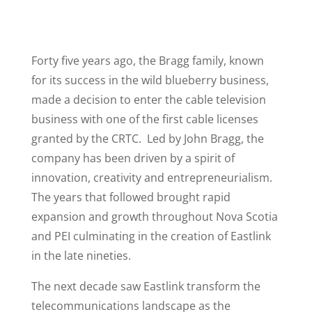
Forty five years ago, the Bragg family, known
for its success in the wild blueberry business,
made a decision to enter the cable television
business with one of the first cable licenses
granted by the CRTC. Led by John Bragg, the
company has been driven by a spirit of
innovation, creativity and entrepreneurialism.
The years that followed brought rapid
expansion and growth throughout Nova Scotia
and PEI culminating in the creation of Eastlink
in the late nineties.
The next decade saw Eastlink transform the
telecommunications landscape as the