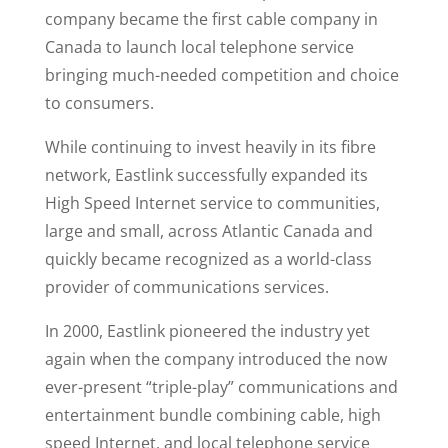
company became the first cable company in
Canada to launch local telephone service
bringing much-needed competition and choice
to consumers.
While continuing to invest heavily in its fibre
network, Eastlink successfully expanded its
High Speed Internet service to communities,
large and small, across Atlantic Canada and
quickly became recognized as a world-class
provider of communications services.
In 2000, Eastlink pioneered the industry yet
again when the company introduced the now
ever-present “triple-play” communications and
entertainment bundle combining cable, high
speed Internet, and local telephone service