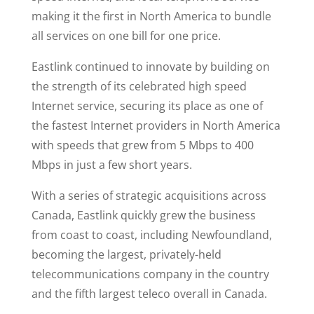
making it the first in North America to bundle
all services on one bill for one price.
Eastlink continued to innovate by building on
the strength of its celebrated high speed
Internet service, securing its place as one of
the fastest Internet providers in North America
with speeds that grew from 5 Mbps to 400
Mbps in just a few short years.
With a series of strategic acquisitions across
Canada, Eastlink quickly grew the business
from coast to coast, including Newfoundland,
becoming the largest, privately-held
telecommunications company in the country
and the fifth largest teleco overall in Canada.