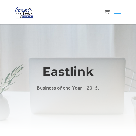
Eastlink
Business of the Year – 2015.