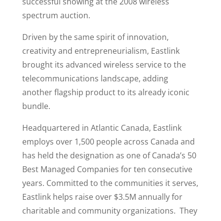
successful showing at the 2008 wireless
spectrum auction.
Driven by the same spirit of innovation,
creativity and entrepreneurialism, Eastlink
brought its advanced wireless service to the
telecommunications landscape, adding
another flagship product to its already iconic
bundle.
Headquartered in Atlantic Canada, Eastlink
employs over 1,500 people across Canada and
has held the designation as one of Canada’s 50
Best Managed Companies for ten consecutive
years. Committed to the communities it serves,
Eastlink helps raise over $3.5M annually for
charitable and community organizations. They