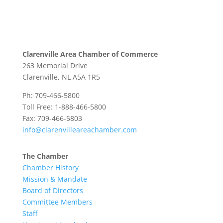
Clarenville Area Chamber of Commerce
263 Memorial Drive
Clarenville, NL A5A 1R5
Ph: 709-466-5800
Toll Free: 1-888-466-5800
Fax: 709-466-5803
info@clarenvilleareachamber.com
The Chamber
Chamber History
Mission & Mandate
Board of Directors
Committee Members
Staff