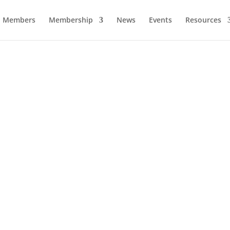
Members
Membership
News
Events
Resources
Dr. Roland Bryan
Business Hall of Fame – 2017.