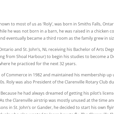
 to most of us as ‘Roly’, was born in Smiths Falls, Ontario
ile he was not born in a barn, he was raised in a chicken co
and eventually became a third room as the family grew in siz
, Ontario and St. John’s, NL receiving his Bachelor of Arts De
ng from Shoal Harbour) to begin his studies to become a D
here he practiced for the next 32 years.
r of Commerce in 1982 and maintained his membership up unt
s. Roly was also President of the Clarenville Rotary Club du
 Because he had always dreamed of getting his pilot’s licens
 the Clarenville airstrip was mostly unused at the time an
sons in St. John’s or Gander, he decided to start his own fly