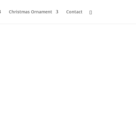
Christmas Ornament
Contact
s