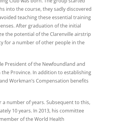
Flying Club was born. The group started
s into the course, they sadly discovered
avoided teaching these essential training
nses. After graduation of the initial
e the potential of the Clarenville airstrip
ty for a number of other people in the
while President of the Newfoundland and
the Province. In addition to establishing
ays and Workman’s Compensation benefits
r a number of years. Subsequent to this,
tely 10 years. In 2013, his committee
te member of the World Health