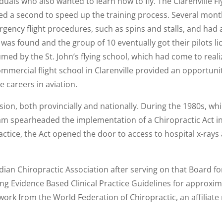
iduals who also wanted to learn how to fly. The Clarenville 
ed a second to speed up the training process. Several month
rgency flight procedures, such as spins and stalls, and had 
as found and the group of 10 eventually got their pilots lice
umed by the St. John’s flying school, which had come to realiz
ommercial flight school in Clarenville provided an opportuni
e careers in aviation.
ession, both provincially and nationally. During the 1980s, 
am spearheaded the implementation of a Chiropractic Act in 
ractice, the Act opened the door to access to hospital x-r
ian Chiropractic Association after serving on that Board fo
g Evidence Based Clinical Practice Guidelines for approxima
 work from the World Federation of Chiropractic, an affilia