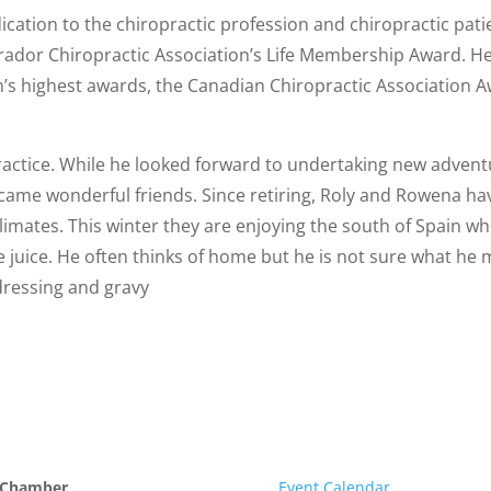
edication to the chiropractic profession and chiropractic p
ador Chiropractic Association’s Life Membership Award. He 
on’s highest awards, the Canadian Chiropractic Association 
practice. While he looked forward to undertaking new adventu
ame wonderful friends. Since retiring, Roly and Rowena ha
limates. This winter they are enjoying the south of Spain wh
 juice. He often thinks of home but he is not sure what he 
 dressing and gravy
 Chamber
Event Calendar