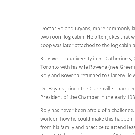
Doctor Roland Bryans, more commonly known
two room log cabin. He often jokes that wh
coop was later attached to the log cabin 
Roly went to university in St. Catherine’s
Toronto with his wife Rowena (nee Greeni
Roly and Rowena returned to Clarenville w
Dr. Bryans joined the Clarenville Chambe
President of the Chamber in the early 1980
Roly has never been afraid of a challenge.
work on how he could make this happen. As
from his family and practice to attend les