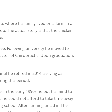
, where his family lived on a farm in a
op. The actual story is that the chicken
e.
gree. Following university he moved to
octor of Chiropractic. Upon graduation,
il he retired in 2014, serving as
ring this period.
e, in the early 1990s he put his mind to
d he could not afford to take time away
ing school. After running an ad in The