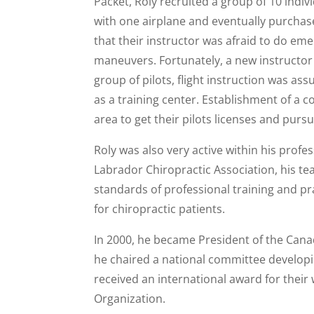
Packet, Roly recruited a group of 10 indiv
with one airplane and eventually purchas
that their instructor was afraid to do eme
maneuvers. Fortunately, a new instructor w
group of pilots, flight instruction was ass
as a training center. Establishment of a c
area to get their pilots licenses and pursu
Roly was also very active within his prof
Labrador Chiropractic Association, his te
standards of professional training and p
for chiropractic patients.
In 2000, he became President of the Canad
he chaired a national committee developin
received an international award for their
Organization.