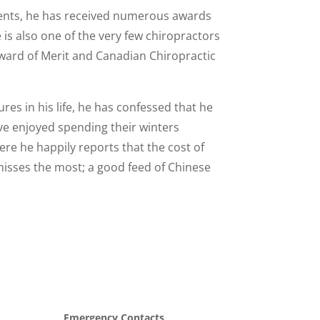
atients, he has received numerous awards
is also one of the very few chiropractors
Award of Merit and Canadian Chiropractic
res in his life, he has confessed that he
ve enjoyed spending their winters
ere he happily reports that the cost of
misses the most; a good feed of Chinese
Emergency Contacts