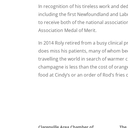
In recognition of his tireless work and d
including the first Newfoundland and Labr
to receive both of the national associati
Association Medal of Merit.
In 2014 Roly retired from a busy clinical 
does miss his patients, many of whom bec
travelling the world in search of warmer c
champagne is less than the cost of orange
food at Cindy’s or an order of Rod’s fries
Clarenville Area Chamber of
The