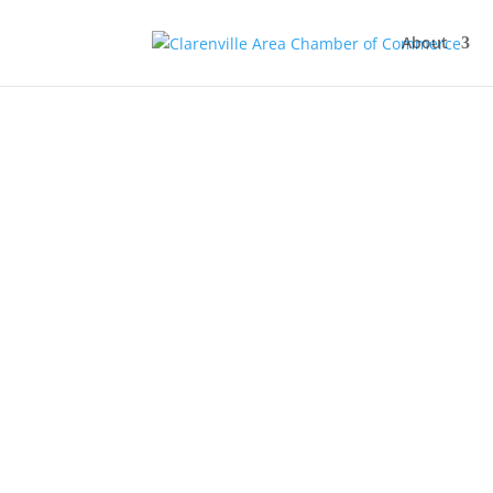
About