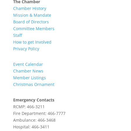
The Chamber
Chamber History
Mission & Mandate
Board of Directors
Committee Members
Staff
How to get Involved
Privacy Policy
Event Calendar
Chamber News
Member Listings
Christmas Ornament
Emergency Contacts
RCMP: 466-3211
Fire Department: 466-7777
Ambulance: 466-3468
Hospital: 466-3411