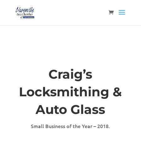
Craig’s
Locksmithing &
Auto Glass
Small Business of the Year – 2018.