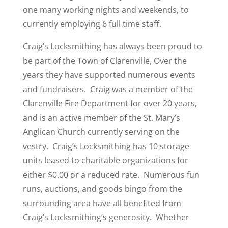
one many working nights and weekends, to
currently employing 6 full time staff.
Craig’s Locksmithing has always been proud to
be part of the Town of Clarenville, Over the
years they have supported numerous events
and fundraisers. Craig was a member of the
Clarenville Fire Department for over 20 years,
and is an active member of the St. Mary’s
Anglican Church currently serving on the
vestry. Craig’s Locksmithing has 10 storage
units leased to charitable organizations for
either $0.00 or a reduced rate. Numerous fun
runs, auctions, and goods bingo from the
surrounding area have all benefited from
Craig’s Locksmithing’s generosity. Whether