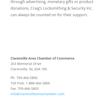
through advertising, monetary gifts or product
donations, Craig’s Locksmithing & Security Inc.
can always be counted on for their support.
Clarenville Area Chamber of Commerce
263 Memorial Drive
Clarenville, NL A5A 1R5
Ph: 709-466-5800
Toll Free: 1-888-466-5800
Fax: 709-466-5803
info@clarenvilleareachamber.com