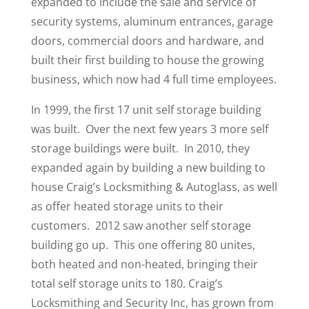
expanded to include the sale and service of
security systems, aluminum entrances, garage
doors, commercial doors and hardware, and
built their first building to house the growing
business, which now had 4 full time employees.
In 1999, the first 17 unit self storage building
was built. Over the next few years 3 more self
storage buildings were built. In 2010, they
expanded again by building a new building to
house Craig’s Locksmithing & Autoglass, as well
as offer heated storage units to their
customers. 2012 saw another self storage
building go up. This one offering 80 unites,
both heated and non-heated, bringing their
total self storage units to 180. Craig’s
Locksmithing and Security Inc, has grown from