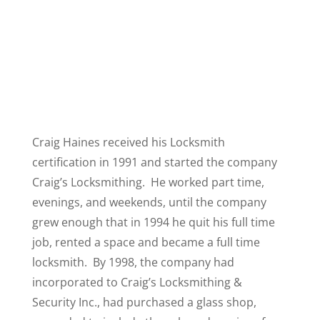
Craig Haines received his Locksmith
certification in 1991 and started the company
Craig’s Locksmithing. He worked part time,
evenings, and weekends, until the company
grew enough that in 1994 he quit his full time
job, rented a space and became a full time
locksmith. By 1998, the company had
incorporated to Craig’s Locksmithing &
Security Inc., had purchased a glass shop,