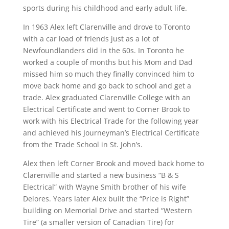
sports during his childhood and early adult life.
In 1963 Alex left Clarenville and drove to Toronto
with a car load of friends just as a lot of
Newfoundlanders did in the 60s. In Toronto he
worked a couple of months but his Mom and Dad
missed him so much they finally convinced him to
move back home and go back to school and get a
trade. Alex graduated Clarenville College with an
Electrical Certificate and went to Corner Brook to
work with his Electrical Trade for the following year
and achieved his Journeyman’s Electrical Certificate
from the Trade School in St. John’s.
Alex then left Corner Brook and moved back home to
Clarenville and started a new business “B & S
Electrical” with Wayne Smith brother of his wife
Delores. Years later Alex built the “Price is Right”
building on Memorial Drive and started “Western
Tire” (a smaller version of Canadian Tire) for