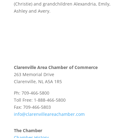
(Christie) and grandchildren Alexandria, Emily,
Ashley and Avery.
Clarenville Area Chamber of Commerce
263 Memorial Drive
Clarenville, NL A5A 1R5
Ph: 709-466-5800
Toll Free: 1-888-466-5800
Fax: 709-466-5803
info@clarenvilleareachamber.com
The Chamber
Chamber History