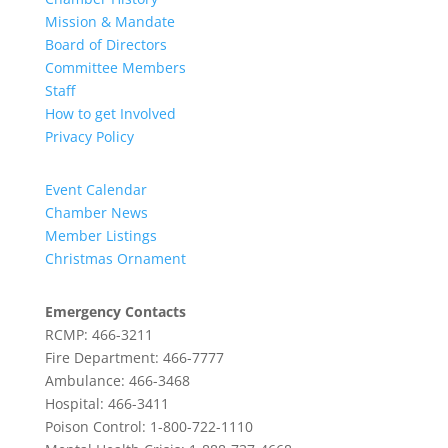
Mission & Mandate
Board of Directors
Committee Members
Staff
How to get Involved
Privacy Policy
Event Calendar
Chamber News
Member Listings
Christmas Ornament
Emergency Contacts
RCMP: 466-3211
Fire Department: 466-7777
Ambulance: 466-3468
Hospital: 466-3411
Poison Control: 1-800-722-1110