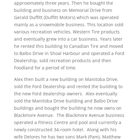
approximately three years. Then he bought the
building and business on Memorial Drive from
Gerald Duffitt (Duffitt Motors) which was operated
mainly as a snowmobile business. This location sold
various recreation vehicles, Western Tire products
and eventually grew into a car business. Years later
he rented this building to Canadian Tire and moved
to Balbo Drive in Shoal Harbour and operated a Ford
Dealership, sold recreation products and then
Foodland for a period of time.
Alex then built a new building on Manitoba Drive,
sold the Ford Dealership and rented the building to
the new Ford dealership owners. Alex eventually
sold the Manitoba Drive building and Balbo Drive
buildings and bought the building he now owns on
Blackmore Avenue. The Blackmore Avenue business
operated a Fitness Centre and pool and currently a
newly constructed 34-room hotel. Along with his
wife Delores he has two sons Mark (Pam), Matthew