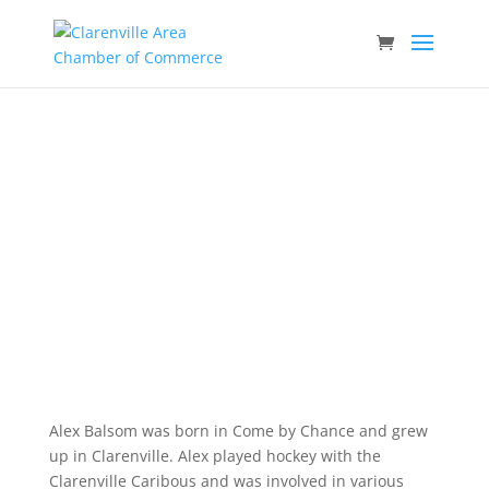
Alex Balsom
Business Hall of Fame – 2014.
Alex Balsom was born in Come by Chance and grew
up in Clarenville. Alex played hockey with the
Clarenville Caribous and was involved in various