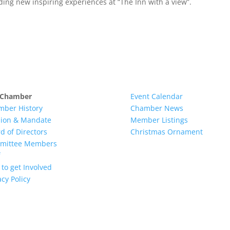
ding new inspiring experiences at “The Inn with a view”.
 Chamber
Event Calendar
mber History
Chamber News
sion & Mandate
Member Listings
d of Directors
Christmas Ornament
mittee Members
to get Involved
acy Policy