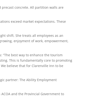
 precast concrete. All partition walls are
odations exceed market expectations. These
ght shift. She treats all employees as an
nd growing, enjoyment of work, empowerment,
 is: “The best way to enhance the tourism
asting. This is fundamentally core to promoting
e believe that for Clarenville Inn to be
tegic partner: The Ability Employment
gh ACOA and the Provincial Government to