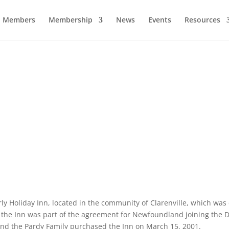
Members
Membership
News
Events
Resources
Clarenville Inn
Business of the Year – 2019.
erly Holiday Inn, located in the community of Clarenville, which wa
f the Inn was part of the agreement for Newfoundland joining the
and the Pardy Family purchased the Inn on March 15, 2001.