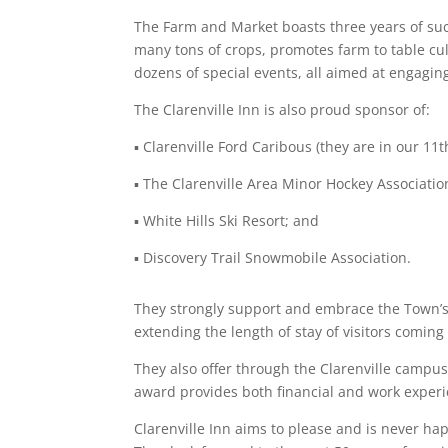
The Farm and Market boasts three years of suc
many tons of crops, promotes farm to table cul
dozens of special events, all aimed at engagi
The Clarenville Inn is also proud sponsor of:
▪
Clarenville Ford Caribous (they are in our 11
▪
The Clarenville Area Minor Hockey Associatio
▪ White Hills Ski Resort; and
▪ Discovery Trail Snowmobile Association.
They strongly support and embrace the Town’s 
extending the length of stay of visitors coming
They also offer through the Clarenville campus
award provides both financial and work exper
Clarenville Inn aims to please and is never ha