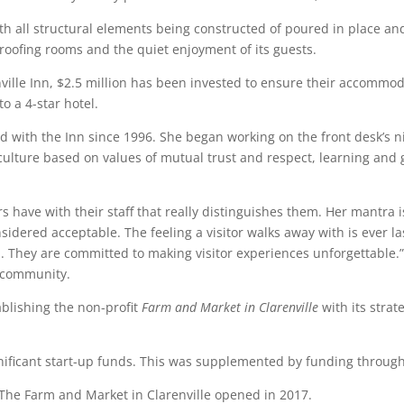
ith all structural elements being constructed of poured in place and
roofing rooms and the quiet enjoyment of its guests.
enville Inn, $2.5 million has been invested to ensure their accomm
o a 4-star hotel.
 with the Inn since 1996. She began working on the front desk’s ni
 culture based on values of mutual trust and respect, learning a
tors have with their staff that really distinguishes them. Her mantra
sidered acceptable. The feeling a visitor walks away with is ever l
They are committed to making visitor experiences unforgettable.” W
r community.
tablishing the non-profit
Farm and Market in Clarenville
with its stra
gnificant start-up funds. This was supplemented by funding throu
 The Farm and Market in Clarenville opened in 2017.