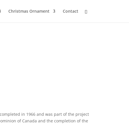
Christmas Ornament
Contact
s completed in 1966 and was part of the project
 Dominion of Canada and the completion of the