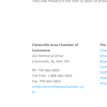
They look forward to the next 50 years of provi
Clarenville Area Chamber of
The
Commerce
Cha
263 Memorial Drive
Mis
Clarenville, NL A5A 1R5
Boar
Com
Ph: 709-466-5800
Staff
Toll Free: 1-888-466-5800
How 
Fax: 709-466-5803
Priv
info@clarenvilleareachamber.co
m