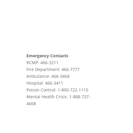
Emergency Contacts
RCMP: 466-3211
Fire Department: 466-7777
Ambulance: 466-3468
Hospital: 466-3411
Poison Control: 1-800-722-1110
Mental Health Crisis: 1-888-737-
4668