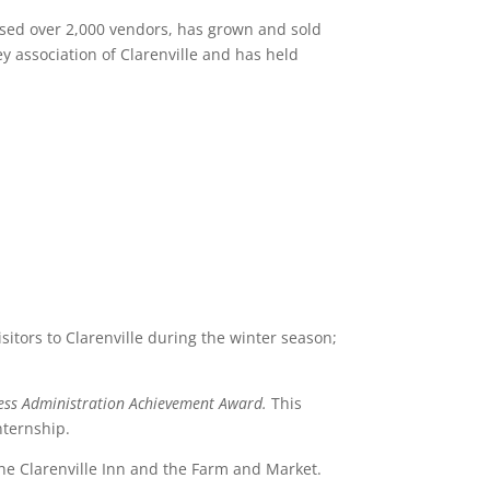
used over 2,000 vendors, has grown and sold
y association of Clarenville and has held
tors to Clarenville during the winter season;
iness Administration Achievement Award.
This
nternship.
the Clarenville Inn and the Farm and Market.