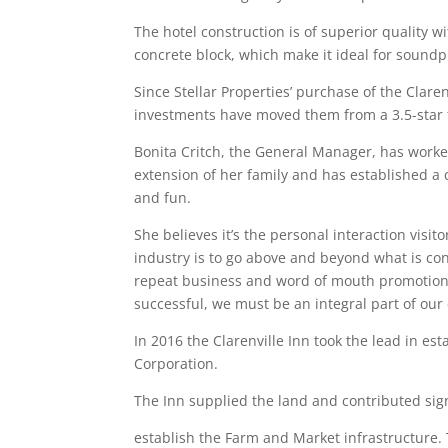
The hotel construction is of superior quality w
concrete block, which make it ideal for soundp
Since Stellar Properties’ purchase of the Clar
investments have moved them from a 3.5-star t
Bonita Critch, the General Manager, has worked
extension of her family and has established a
and fun.
She believes it’s the personal interaction visi
industry is to go above and beyond what is con
repeat business and word of mouth promotion. 
successful, we must be an integral part of ou
In 2016 the Clarenville Inn took the lead in es
Corporation.
The Inn supplied the land and contributed si
establish the Farm and Market infrastructure.