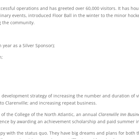
cessful operations and has greeted over 60,000 visitors. It has ho
inary events, introduced Floor Ball in the winter to the minor hocke
ng the community.
th
year as a Silver Sponsor);
n;
development strategy of increasing the number and duration of visi
 to Clarenville; and increasing repeat business.
 of the College of the North Atlantic, an annual
Clarenville Inn Bus
ience by awarding an achievement scholarship and paid summer i
ppy with the status quo. They have big dreams and plans for both 