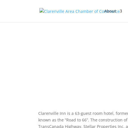
About
Clarenville Inn is a 63-guest room hotel, form
known as the “Road to 66”. The construction o
TransCanada Highway. Stellar Properties Inc. 